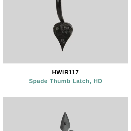
HWIR117
Spade Thumb Latch, HD