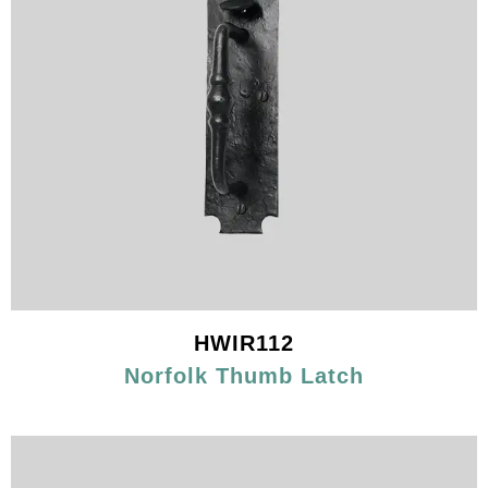
HWIR112
Norfolk Thumb Latch