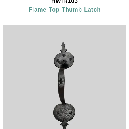
HWIR103
Flame Top Thumb Latch