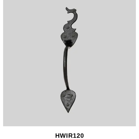
HWIR120