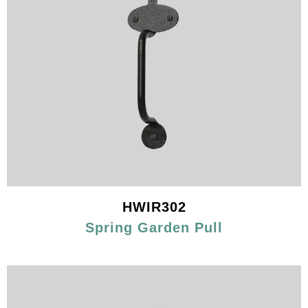
HWIR302
Spring Garden Pull