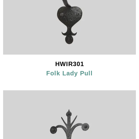
HWIR301
Folk Lady Pull