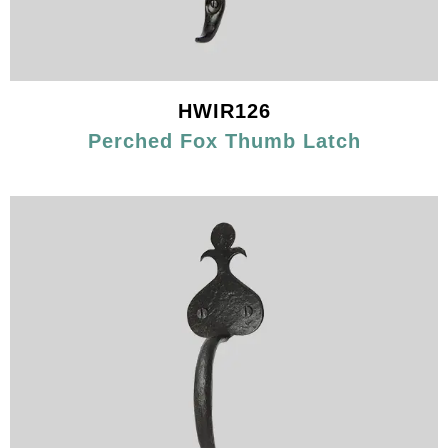
HWIR126
Perched Fox Thumb Latch