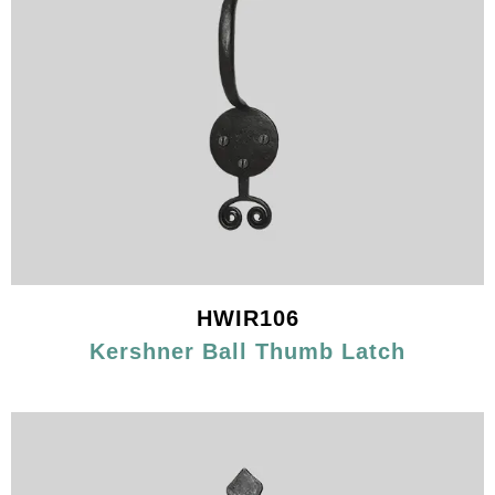
HWIR106
Kershner Ball Thumb Latch