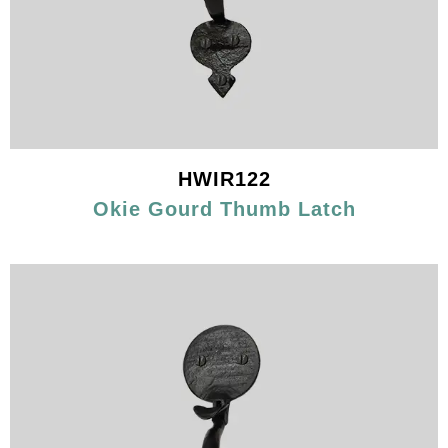
HWIR122
Okie Gourd Thumb Latch