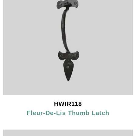
HWIR118
Fleur-De-Lis Thumb Latch