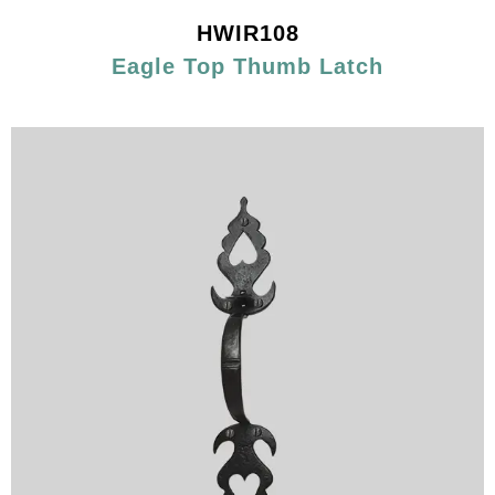
HWIR108
Eagle Top Thumb Latch