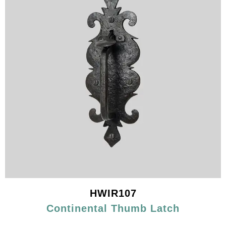
HWIR107
Continental Thumb Latch