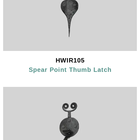
HWIR105
Spear Point Thumb Latch