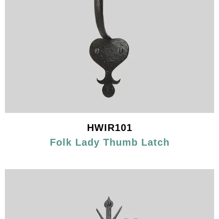
HWIR101
Folk Lady Thumb Latch