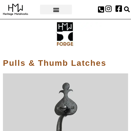
AWARDS & PRESS
Pulls & Thumb Latches