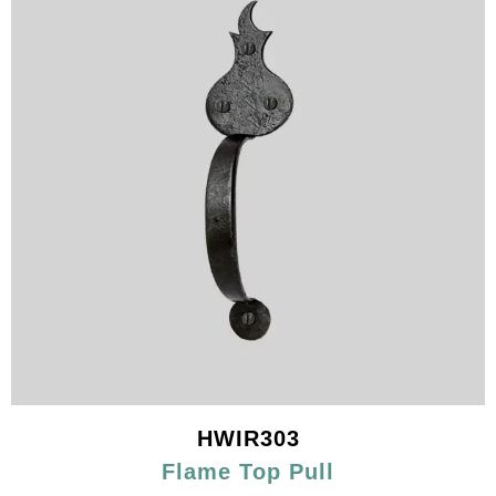
HWIR303
Flame Top Pull