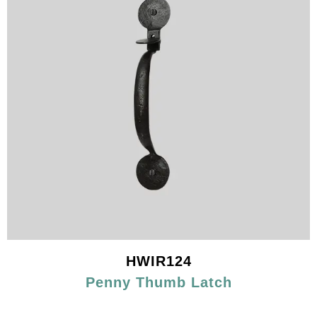
HWIR124
Penny Thumb Latch