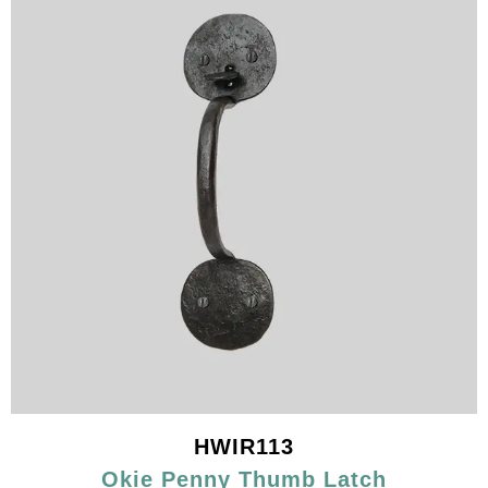
HWIR113
Okie Penny Thumb Latch