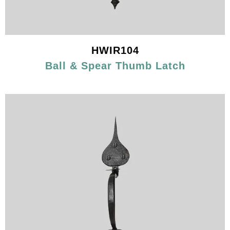
HWIR104
Ball & Spear Thumb Latch