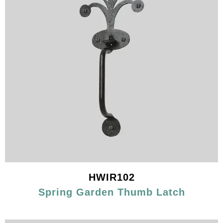
HWIR102
Spring Garden Thumb Latch