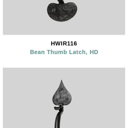
HWIR116
Bean Thumb Latch, HD