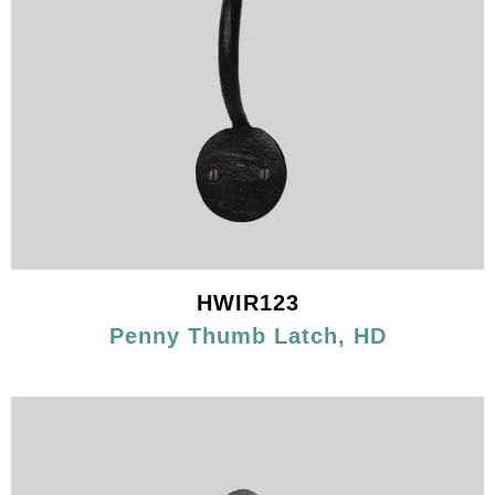
HWIR123
Penny Thumb Latch, HD