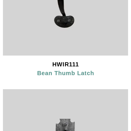
HWIR111
Bean Thumb Latch