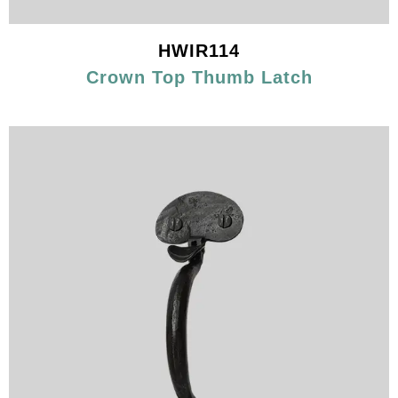
HWIR114
Crown Top Thumb Latch