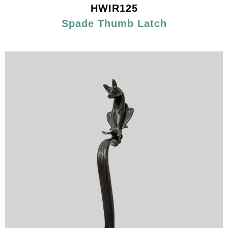
HWIR125
Spade Thumb Latch