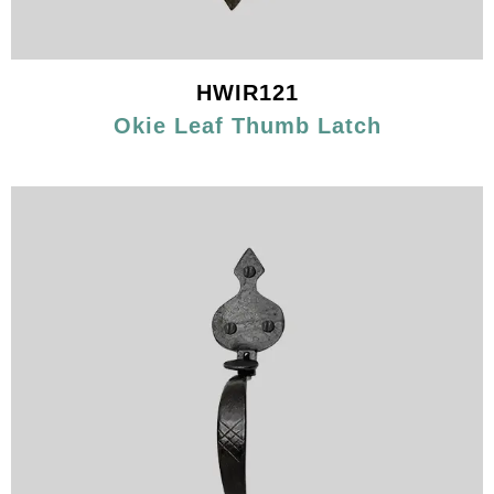
HWIR121
Okie Leaf Thumb Latch