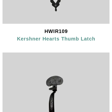
HWIR109
Kershner Hearts Thumb Latch