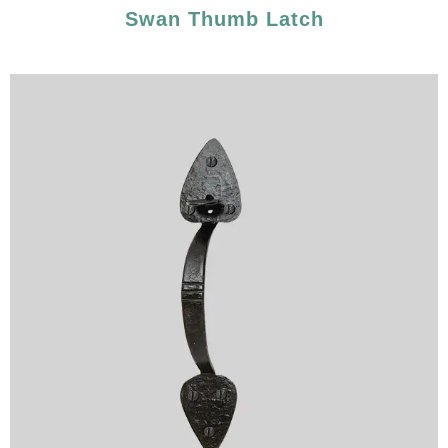
Swan Thumb Latch