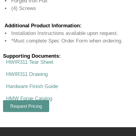
Forged Iron Pull
(4) Screws
Additional Product Information:
Installation Instructions available upon request.
*Must complete Spec Order Form when ordering.
Supporting Documents:
HWIR311 Tear Sheet
HWIR311 Drawing
Hardware Finish Guide
HMW Forge Catalog
Request Pricing