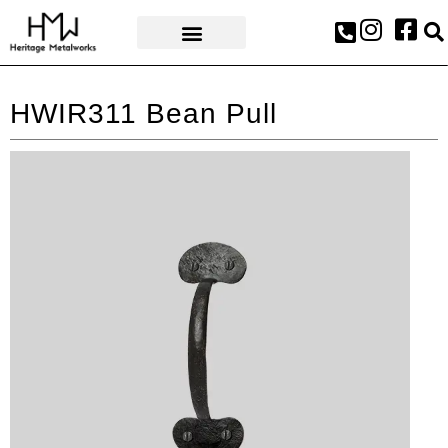
AWARDS & PRESS
HWIR311 Bean Pull