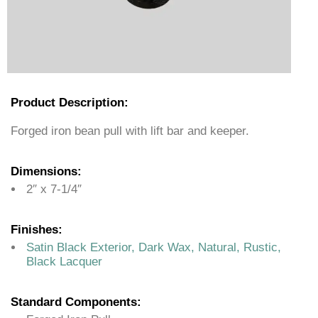
Product Description:
Forged iron bean pull with lift bar and keeper.
Dimensions:
2″ x 7-1/4″
Finishes:
Satin Black Exterior, Dark Wax, Natural, Rustic,
Black Lacquer
Standard Components: