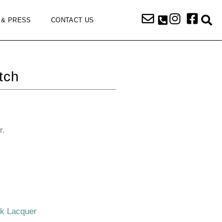
 & PRESS
CONTACT US
tch
r.
ck Lacquer