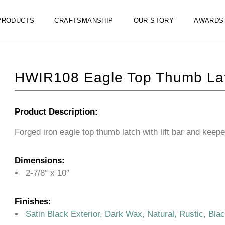
PRODUCTS
CRAFTSMANSHIP
OUR STORY
AWARDS
HWIR108 Eagle Top Thumb La
Product Description:
Forged iron eagle top thumb latch with lift bar and keepe
Dimensions:
2-7/8″ x 10″
Finishes:
Satin Black Exterior, Dark Wax, Natural, Rustic, Bla