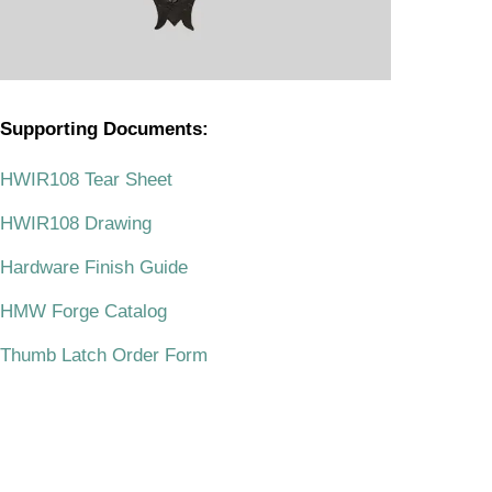
Supporting Documents:
.
HWIR108 Tear Sheet
HWIR108 Drawing
Hardware Finish Guide
HMW Forge Catalog
Thumb Latch Order Form