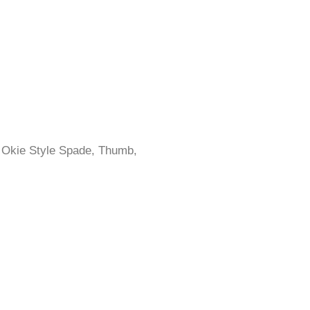
, Okie Style Spade, Thumb,