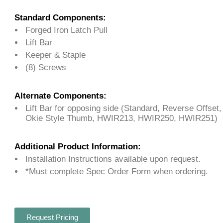
Standard Components:
Forged Iron Latch Pull
Lift Bar
Keeper & Staple
(8) Screws
Alternate Components:
Lift Bar for opposing side (Standard, Reverse Offset
Okie Style Thumb, HWIR213, HWIR250, HWIR251)
Additional Product Information:
Installation Instructions available upon request.
*Must complete Spec Order Form when ordering.
Request Pricing