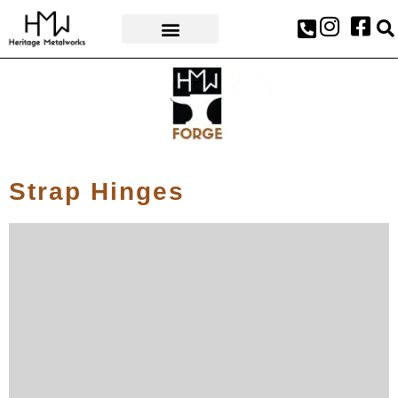
AWARDS & PRESS
Strap Hinges