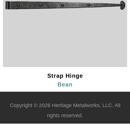
Strap Hinge
Bean
Copyright © 2026 Heritage Metalworks, LLC. All
rights reserved.