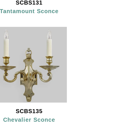
SCBS131
Tantamount Sconce
SCBS135
Chevalier Sconce