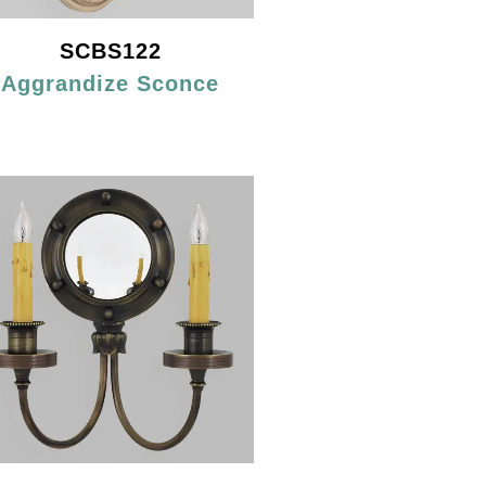
SCBS122
Aggrandize Sconce