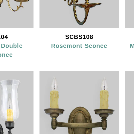
04
SCBS108
 Double
Rosemont Sconce
M
once