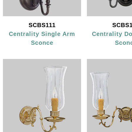
SCBS111
SCBS1
Centrality Single Arm
Centrality D
Sconce
Scon