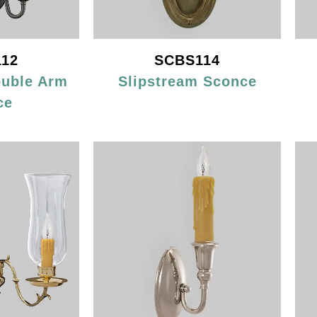
12
SCBS114
ouble Arm
Slipstream Sconce
ce