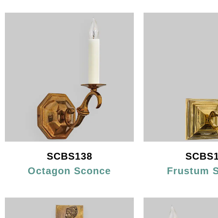
SCBS138
SCBS1
Octagon Sconce
Frustum 