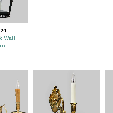
20
k Wall
rn