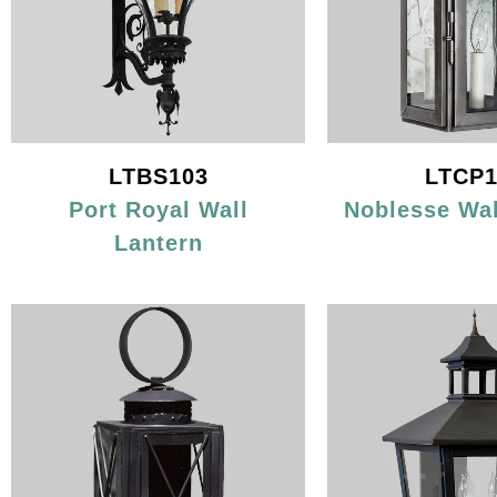
LTBS103
LTCP1
Port Royal Wall
Noblesse Wal
Lantern