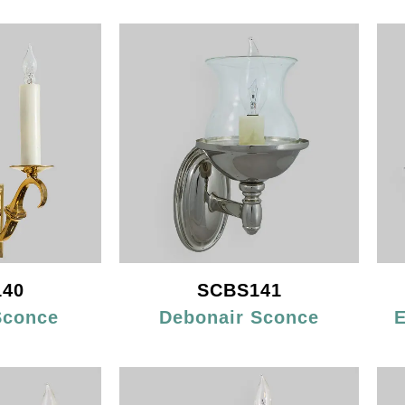
40
SCBS141
Sconce
Debonair Sconce
E