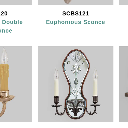
20
SCBS121
d Double
Euphonious Sconce
once