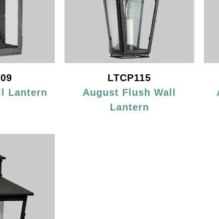
09
LTCP115
l Lantern
August Flush Wall
Lantern