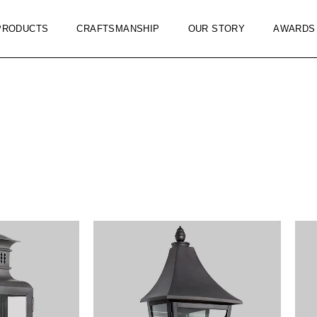
PRODUCTS
CRAFTSMANSHIP
OUR STORY
AWARDS