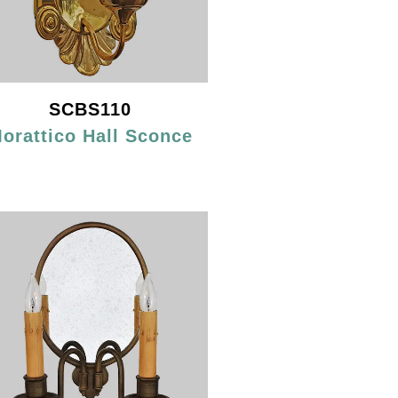
SCBS110
orattico Hall Sconce