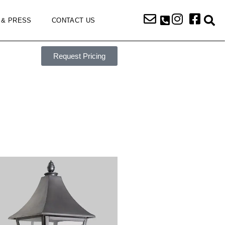
 & PRESS
CONTACT US
Request Pricing