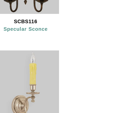
SCBS116
Specular Sconce