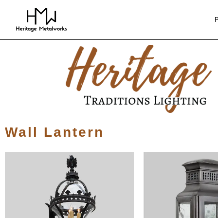
Wall Lantern