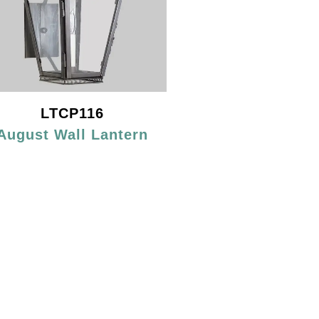
LTCP116
August Wall Lantern