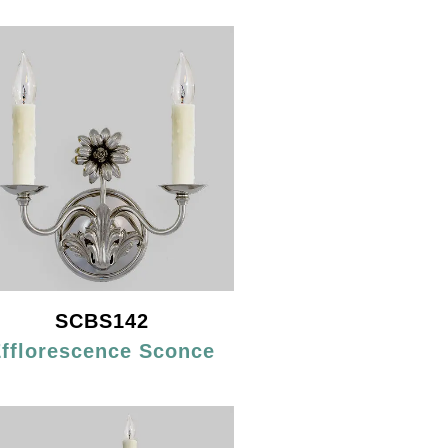
SCBS142
fflorescence Sconce