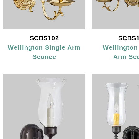
SCBS102
SCBS1
Wellington Single Arm
Wellington
Sconce
Arm Sc