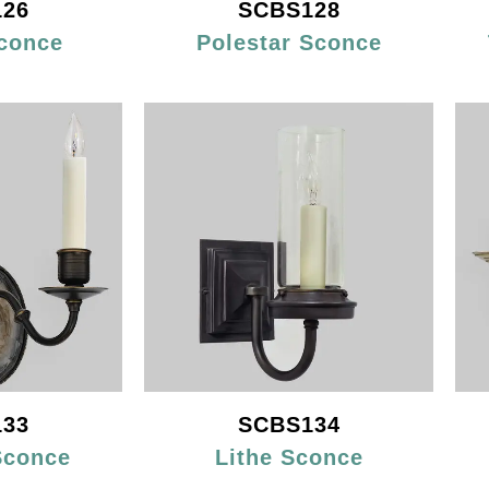
26
SCBS128
conce
Polestar Sconce
33
SCBS134
Sconce
Lithe Sconce