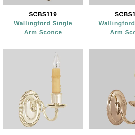
SCBS119
SCBS1
Wallingford Single
Wallingfor
Arm Sconce
Arm Sc