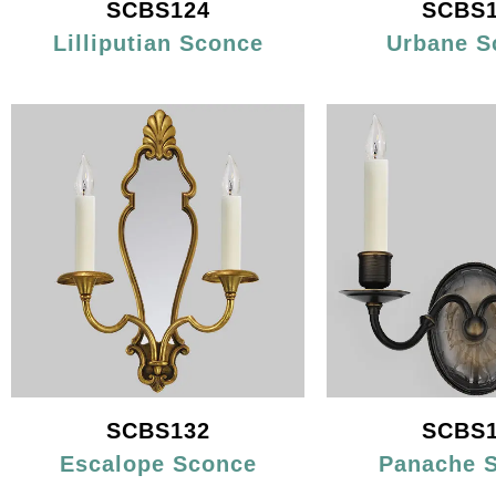
SCBS124
SCBS1
Lilliputian Sconce
Urbane S
SCBS132
SCBS1
Escalope Sconce
Panache 