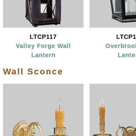
LTCP117
LTCP1
Valley Forge Wall
Overbroo
Lantern
Lante
Wall Sconce