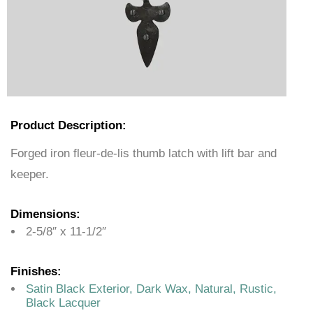
Product Description:
Forged iron fleur-de-lis thumb latch with lift bar and
keeper.
Dimensions:
2-5/8″ x 11-1/2″
Finishes:
Satin Black Exterior, Dark Wax, Natural, Rustic,
Black Lacquer