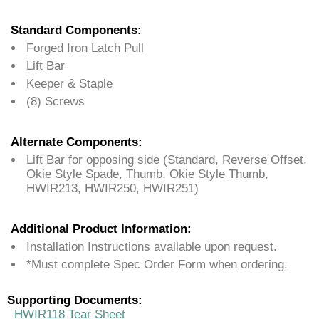
Standard Components:
Forged Iron Latch Pull
Lift Bar
Keeper & Staple
(8) Screws
Alternate Components:
Lift Bar for opposing side (Standard, Reverse Offset,
Okie Style Spade, Thumb, Okie Style Thumb,
HWIR213, HWIR250, HWIR251)
Additional Product Information:
Installation Instructions available upon request.
*Must complete Spec Order Form when ordering.
Supporting Documents:
HWIR118 Tear Sheet