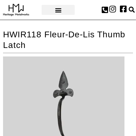
AWARDS & PRESS
HWIR118 Fleur-De-Lis Thumb
Latch