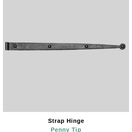
Strap Hinge
Penny Tip