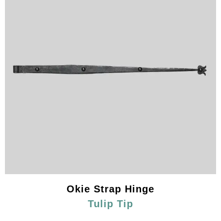
Okie Strap Hinge
Tulip Tip