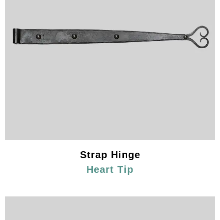
Strap Hinge
Heart Tip