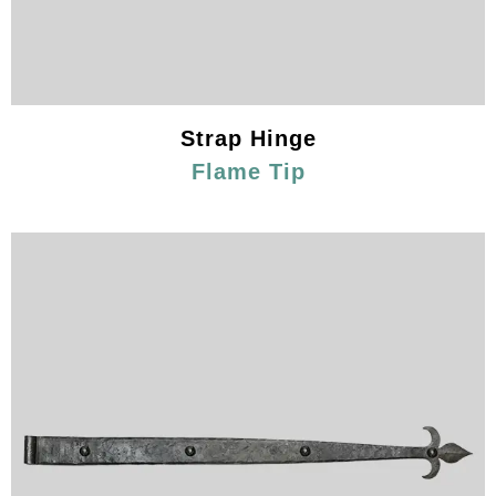
Strap Hinge
Flame Tip