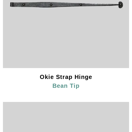
Okie Strap Hinge
Bean Tip