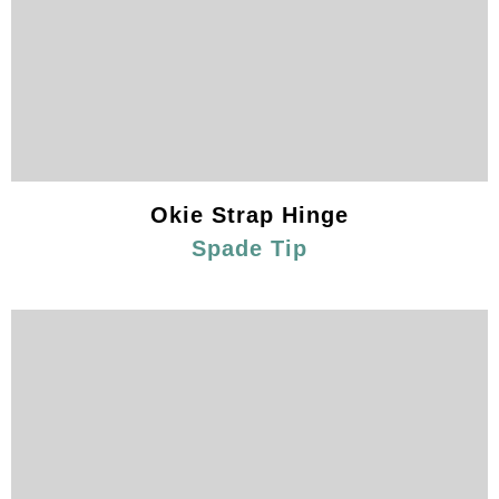
Okie Strap Hinge
Spade Tip