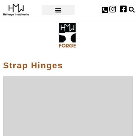
AWARDS & PRESS
Strap Hinges