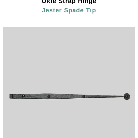
Okie Strap Hinge
Jester Spade Tip