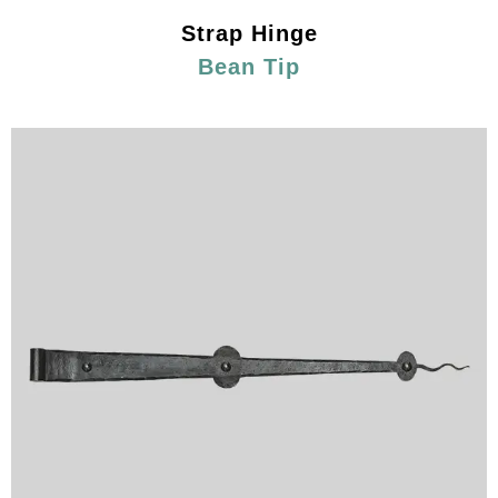
Strap Hinge
Bean Tip