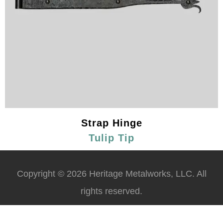
Strap Hinge
Tulip Tip
Copyright © 2026 Heritage Metalworks, LLC. All
rights reserved.