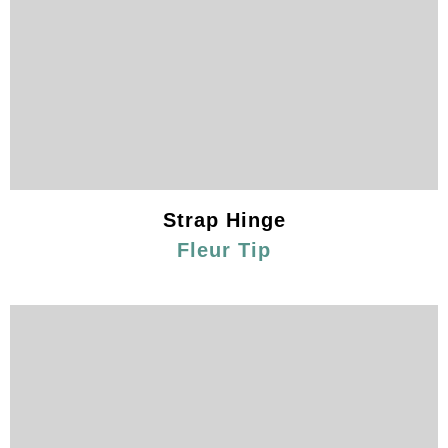
Strap Hinge
Fleur Tip