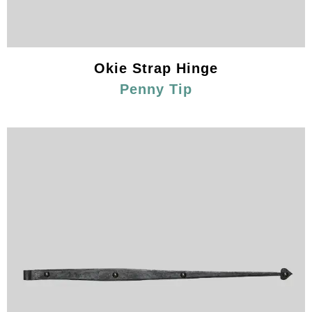
Okie Strap Hinge
Penny Tip