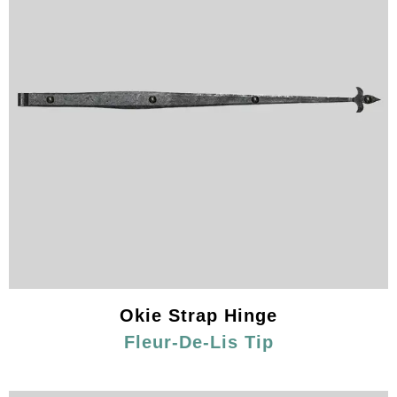
Okie Strap Hinge
Fleur-De-Lis Tip