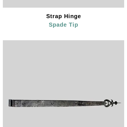
Strap Hinge
Spade Tip