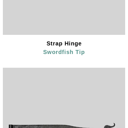
Strap Hinge
Swordfish Tip