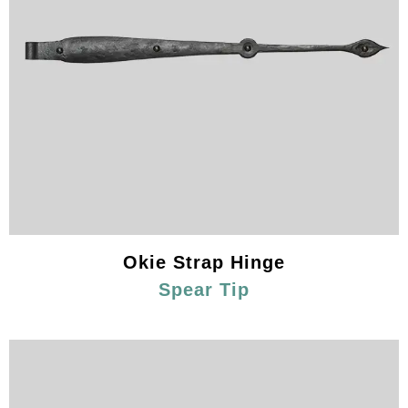
Okie Strap Hinge
Spear Tip