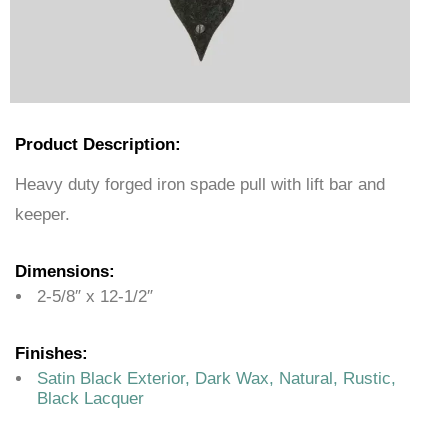
Product Description:
Heavy duty forged iron spade pull with lift bar and
keeper.
Dimensions:
2-5/8″ x 12-1/2″
Finishes:
Satin Black Exterior, Dark Wax, Natural, Rustic,
Black Lacquer