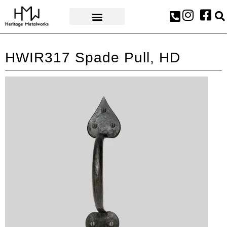
AWARDS & PRESS
HWIR317 Spade Pull, HD