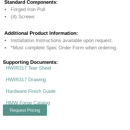
Standard Components:
Forged Iron Pull
(4) Screws
Additional Product Information:
Installation Instructions available upon request.
*Must complete Spec Order Form when ordering.
Supporting Documents:
HWIR317 Tear Sheet
HWIR317 Drawing
Hardware Finish Guide
HMW Forge Catalog
Request Pricing