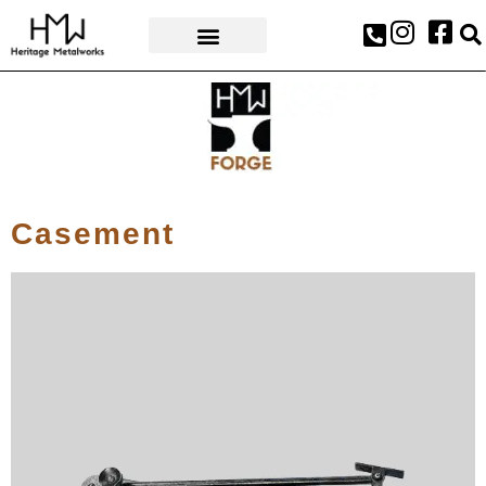
AWARDS & PRESS
Casement