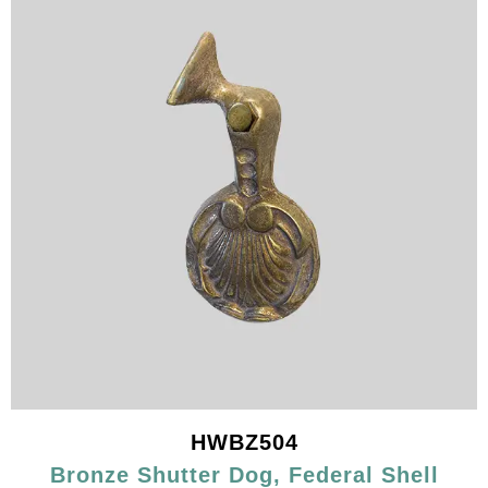
HWBZ504
Bronze Shutter Dog, Federal Shell