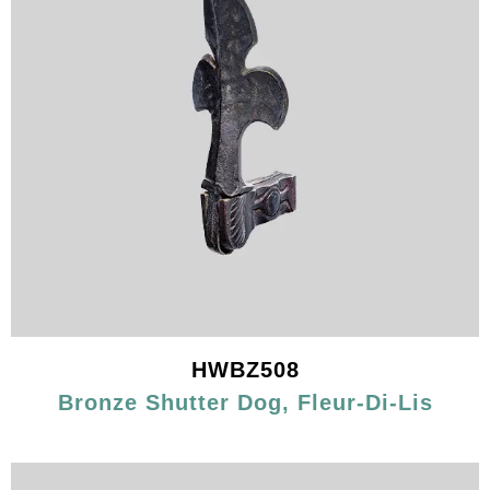
HWBZ508
Bronze Shutter Dog, Fleur-Di-Lis