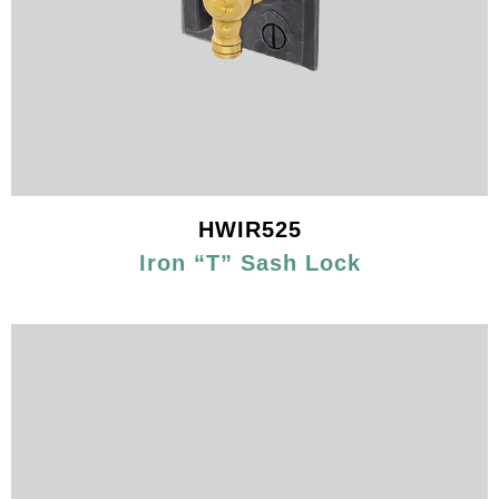
HWIR525
Iron “T” Sash Lock