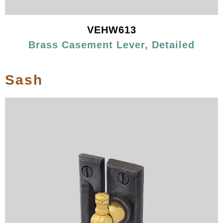
VEHW613
Brass Casement Lever, Detailed
Sash