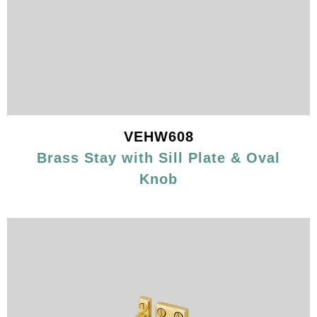
VEHW608
Brass Stay with Sill Plate & Oval
Knob