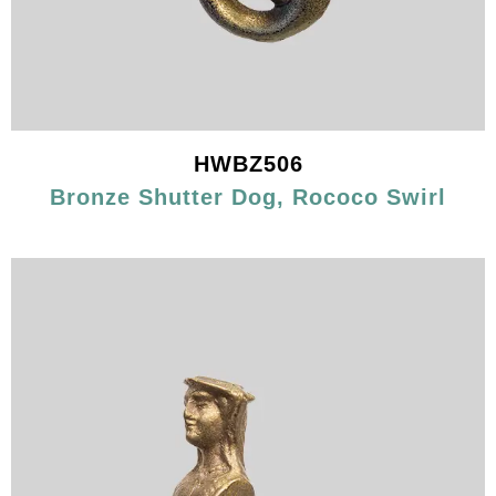
HWBZ506
Bronze Shutter Dog, Rococo Swirl