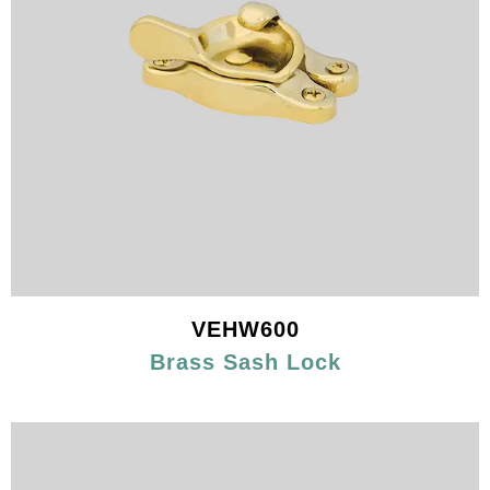
VEHW600
Brass Sash Lock