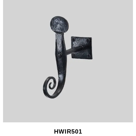
HWIR501