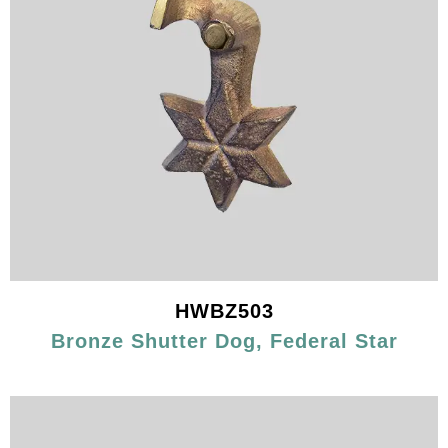
HWBZ503
Bronze Shutter Dog, Federal Star