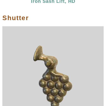
Iron Sash Lift, HD
Shutter