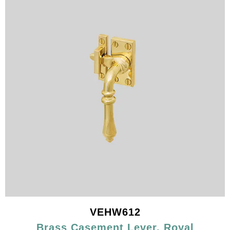
VEHW612
Brass Casement Lever, Royal