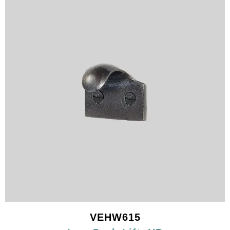
VEHW615