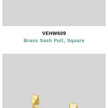
VEHW609
Brass Sash Pull, Square