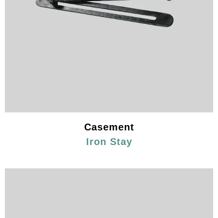
Casement
Iron Stay