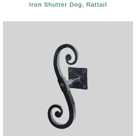
Iron Shutter Dog, Rattail