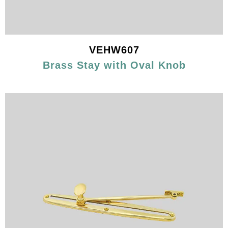
VEHW607
Brass Stay with Oval Knob