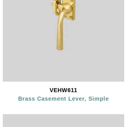
VEHW611
Brass Casement Lever, Simple