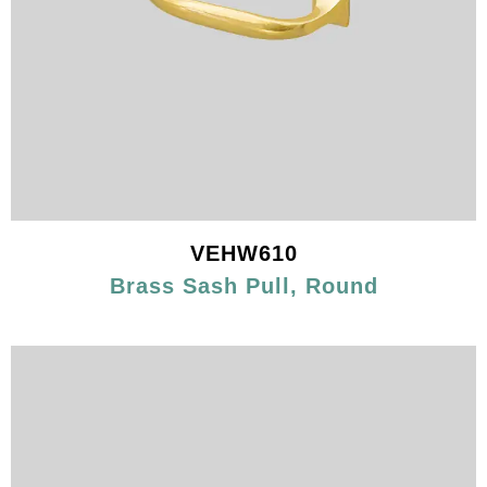
VEHW610
Brass Sash Pull, Round