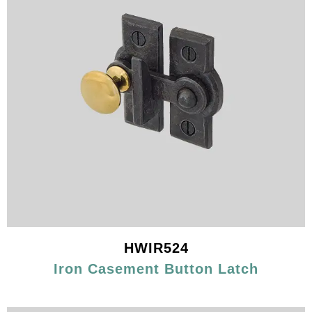
HWIR524
Iron Casement Button Latch