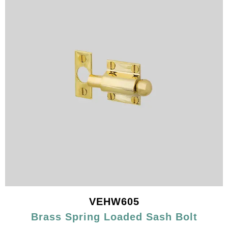
VEHW605
Brass Spring Loaded Sash Bolt