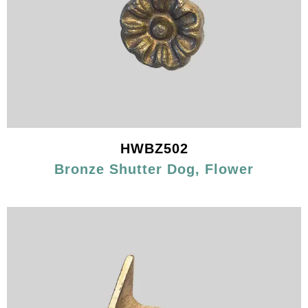
HWBZ502
Bronze Shutter Dog, Flower