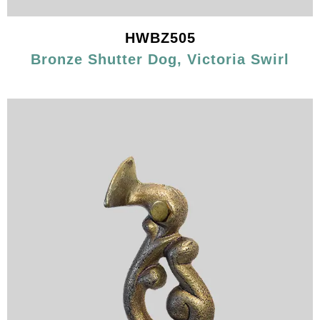
HWBZ505
Bronze Shutter Dog, Victoria Swirl