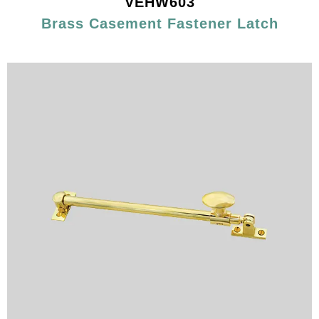
VEHW603
Brass Casement Fastener Latch