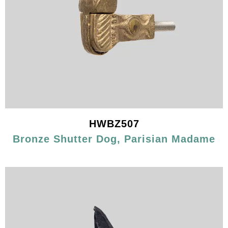
HWBZ507
Bronze Shutter Dog, Parisian Madame