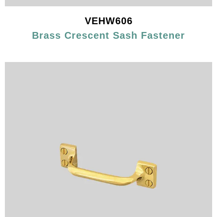
VEHW606
Brass Crescent Sash Fastener