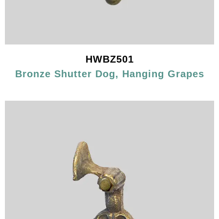
HWBZ501
Bronze Shutter Dog, Hanging Grapes