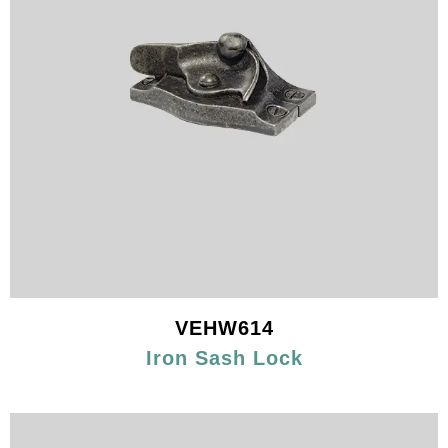
VEHW614
Iron Sash Lock