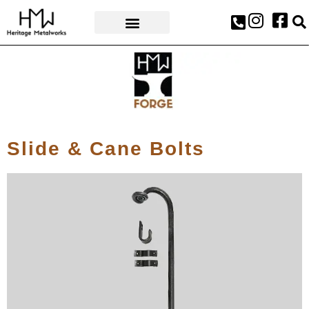
AWARDS & PRESS
Slide & Cane Bolts