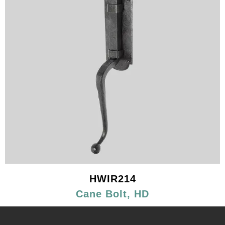
HWIR214
Cane Bolt, HD