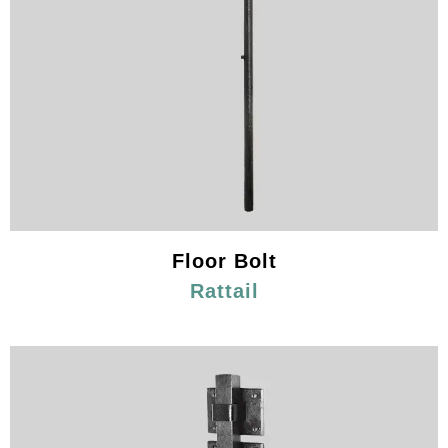
Floor Bolt
Rattail