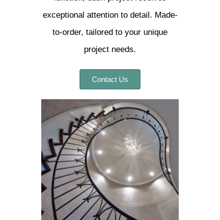
exceptional attention to detail. Made-
to-order, tailored to your unique
project needs.
Contact Us