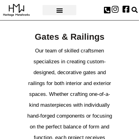
AWARDS & PRESS
Gates & Railings
Our team of skilled craftsmen
specializes in creating custom-
designed, decorative gates and
railings for both interior and exterior
spaces. Whether crafting one-of-a-
kind masterpieces with individually
hand-forged components or focusing
on the perfect balance of form and
function, each project receives