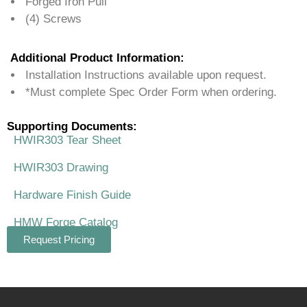
Forged Iron Pull
(4) Screws
Additional Product Information:
Installation Instructions available upon request.
*Must complete Spec Order Form when ordering.
Supporting Documents:
HWIR303 Tear Sheet
HWIR303 Drawing
Hardware Finish Guide
HMW Forge Catalog
Request Pricing