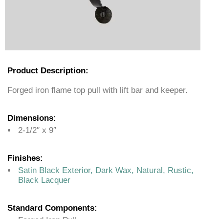
Product Description:
Forged iron flame top pull with lift bar and keeper.
Dimensions:
2-1/2″ x 9″
Finishes:
Satin Black Exterior, Dark Wax, Natural, Rustic,
Black Lacquer
Standard Components: