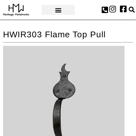
AWARDS & PRESS
HWIR303 Flame Top Pull