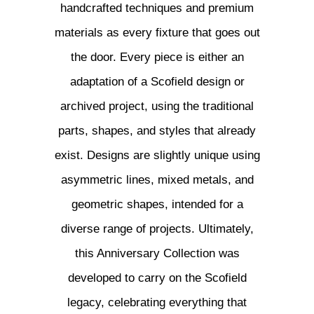
handcrafted techniques and premium
materials as every fixture that goes out
the door. Every piece is either an
adaptation of a Scofield design or
archived project, using the traditional
parts, shapes, and styles that already
exist. Designs are slightly unique using
asymmetric lines, mixed metals, and
geometric shapes, intended for a
diverse range of projects. Ultimately,
this Anniversary Collection was
developed to carry on the Scofield
legacy, celebrating everything that