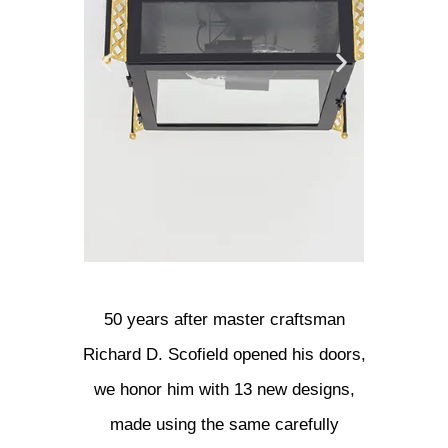
Flush Mounts
Chan
50 years after master craftsman
Richard D. Scofield opened his doors,
View Collection
View 
we honor him with 13 new designs,
made using the same carefully