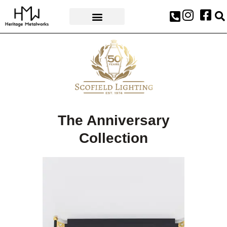
AWARDS & PRESS
The Anniversary
Collection