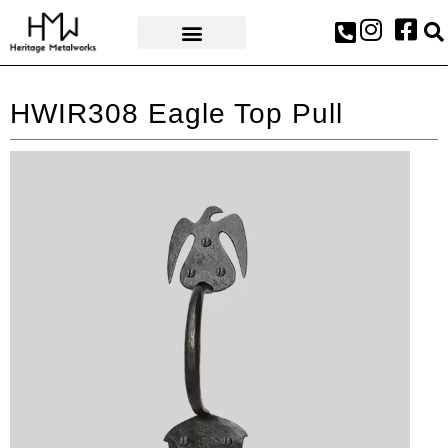
AWARDS & PRESS
HWIR308 Eagle Top Pull