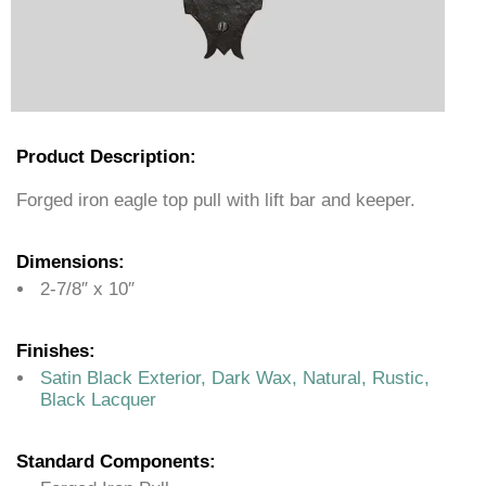
Product Description:
Forged iron eagle top pull with lift bar and keeper.
Dimensions:
2-7/8″ x 10″
Finishes:
Satin Black Exterior, Dark Wax, Natural, Rustic,
Black Lacquer
Standard Components: