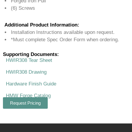
Forged Iron Pull
(6) Screws
Additional Product Information:
Installation Instructions available upon request.
*Must complete Spec Order Form when ordering.
Supporting Documents:
HWIR308 Tear Sheet
HWIR308 Drawing
Hardware Finish Guide
HMW Forge Catalog
Request Pricing