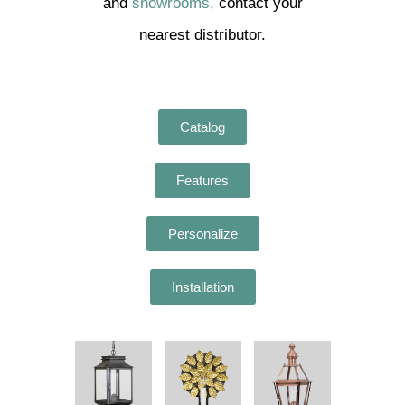
and
showrooms,
contact your
nearest distributor.
Catalog
Features
Personalize
Installation