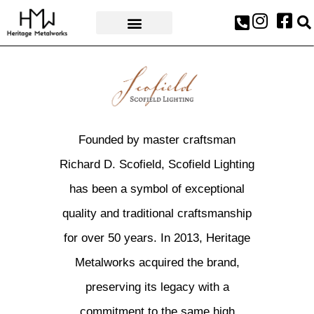
AWARDS & PRESS
Founded by master craftsman
Richard D. Scofield, Scofield Lighting
has been a symbol of exceptional
quality and traditional craftsmanship
for over 50 years. In 2013, Heritage
Metalworks acquired the brand,
preserving its legacy with a
commitment to the same high