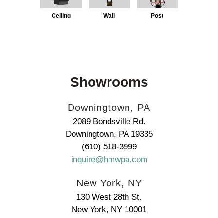
Ceiling
Wall
Post
Showrooms
Downingtown, PA
2089 Bondsville Rd.
Downingtown, PA 19335
(610) 518-3999
inquire@hmwpa.com
New York, NY
130 West 28th St.
New York, NY 10001