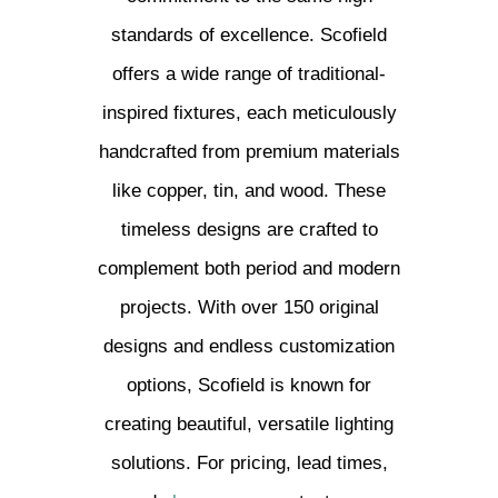
standards of excellence. Scofield
offers a wide range of traditional-
inspired fixtures, each meticulously
handcrafted from premium materials
like copper, tin, and wood. These
timeless designs are crafted to
complement both period and modern
projects. With over 150 original
designs and endless customization
options, Scofield is known for
creating beautiful, versatile lighting
solutions. For pricing, lead times,