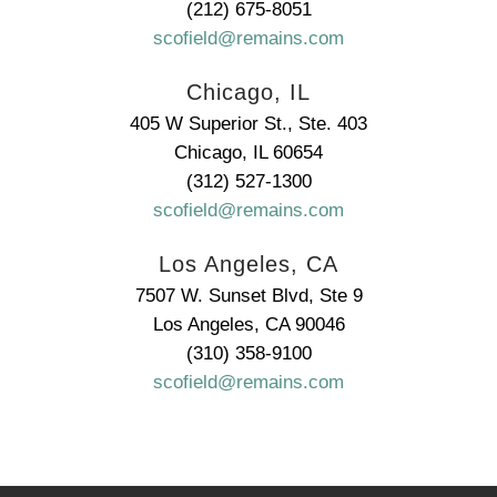
(212) 675-8051
scofield@remains.com
Chicago, IL
405 W Superior St., Ste. 403
Chicago, IL 60654
(312) 527-1300
scofield@remains.com
Los Angeles, CA
7507 W. Sunset Blvd, Ste 9
Los Angeles, CA 90046
(310) 358-9100
scofield@remains.com