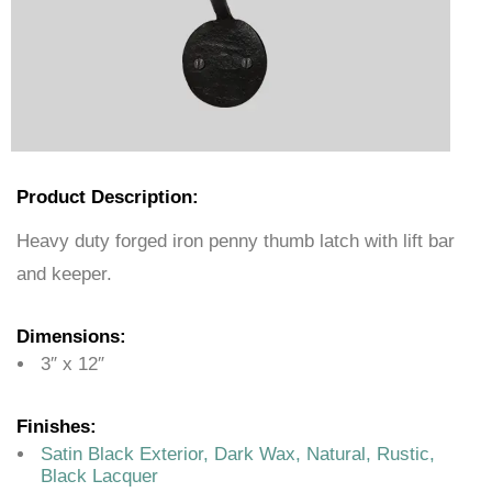
Product Description:
Heavy duty forged iron penny thumb latch with lift bar
and keeper.
Dimensions:
3″ x 12″
Finishes:
Satin Black Exterior, Dark Wax, Natural, Rustic,
Black Lacquer