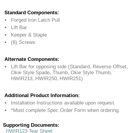
Standard Components:
Forged Iron Latch Pull
Lift Bar
Keeper & Staple
(6) Screws
Alternate Components:
Lift Bar for opposing side (Standard, Reverse Offset,
Okie Style Spade, Thumb, Okie Style Thumb,
HWIR213, HWIR250, HWIR251)
Additional Product Information:
Installation Instructions available upon request.
*Must complete Spec Order Form when ordering.
Supporting Documents:
HWIR123 Tear Sheet