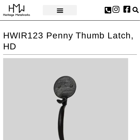
AWARDS & PRESS
HWIR123 Penny Thumb Latch,
HD