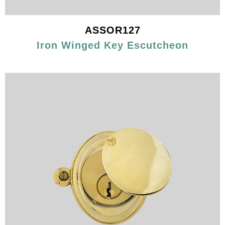
ASSOR127
Iron Winged Key Escutcheon