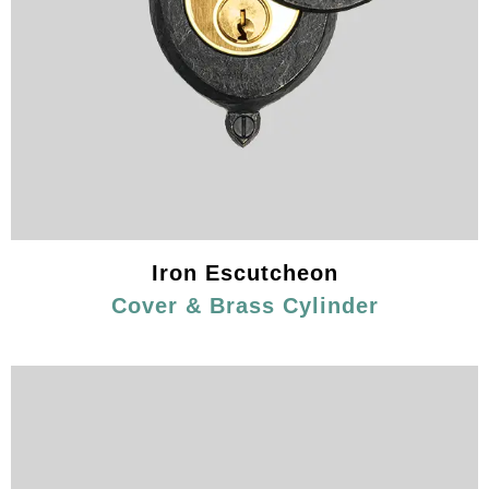
Iron Escutcheon
Cover & Brass Cylinder