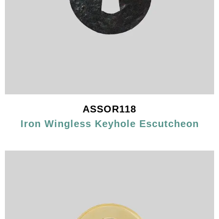
ASSOR118
Iron Wingless Keyhole Escutcheon