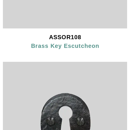
ASSOR108
Brass Key Escutcheon