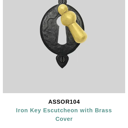
ASSOR104
Iron Key Escutcheon with Brass
Cover