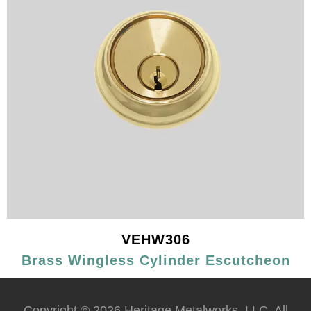
VEHW306
Brass Wingless Cylinder Escutcheon
Copyright © 2026 Heritage Metalworks, LLC. All