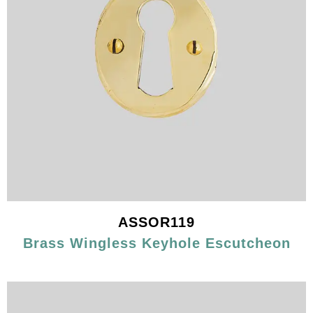
ASSOR119
Brass Wingless Keyhole Escutcheon