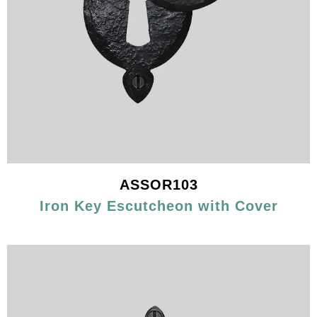
ASSOR103
Iron Key Escutcheon with Cover