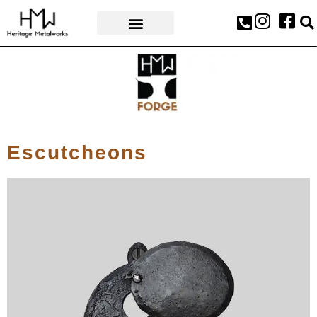
AWARDS & PRESS
Escutcheons