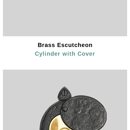
Brass Escutcheon
Cylinder with Cover