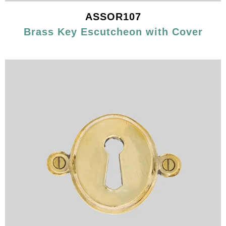
ASSOR107
Brass Key Escutcheon with Cover