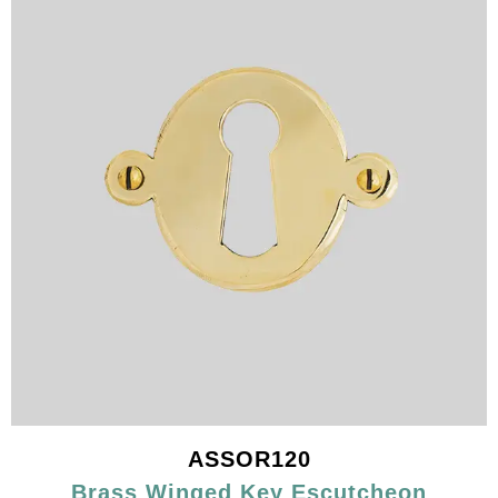
ASSOR120
Brass Winged Key Escutcheon