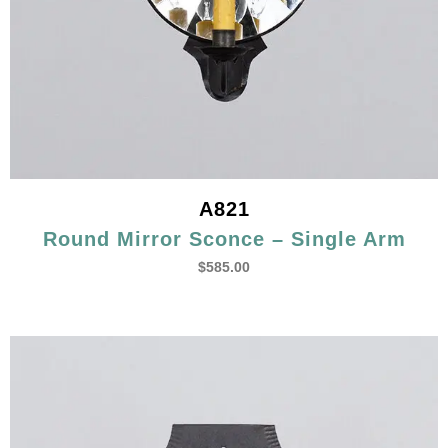
A821
Round Mirror Sconce – Single Arm
$
585.00