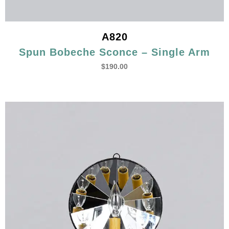
A820
Spun Bobeche Sconce – Single Arm
$
190.00