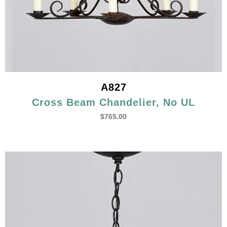
A827
Cross Beam Chandelier, No UL
$
765.00