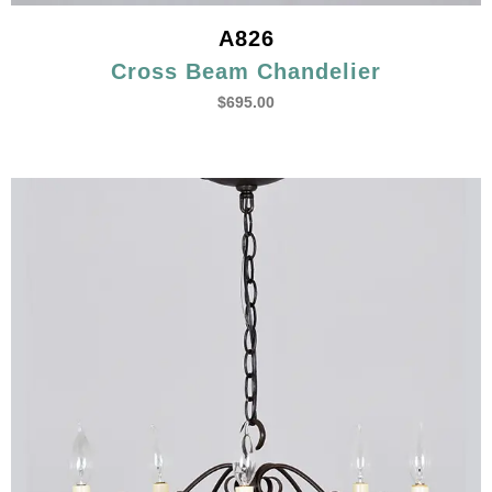
A826
Cross Beam Chandelier
$
695.00