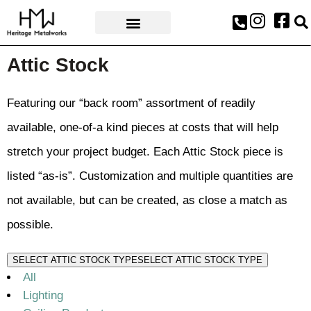
AWARDS & PRESS
Attic Stock
Featuring our “back room” assortment of readily
available, one-of-a kind pieces at costs that will help
stretch your project budget. Each Attic Stock piece is
listed “as-is”. Customization and multiple quantities are
not available, but can be created, as close a match as
possible.
SELECT ATTIC STOCK TYPE
SELECT ATTIC STOCK TYPE
All
Lighting