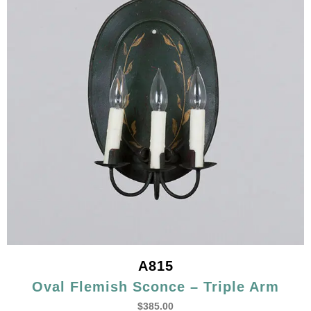
A815
Oval Flemish Sconce – Triple Arm
$
385.00