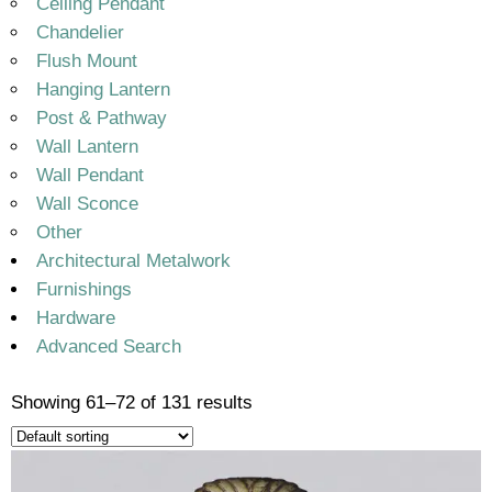
Ceiling Pendant
Chandelier
Flush Mount
Hanging Lantern
Post & Pathway
Wall Lantern
Wall Pendant
Wall Sconce
Other
Architectural Metalwork
Furnishings
Hardware
Advanced Search
Showing 61–72 of 131 results