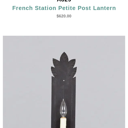
French Station Petite Post Lantern
$
620.00