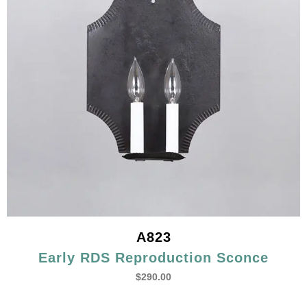
A823
Early RDS Reproduction Sconce
$
290.00