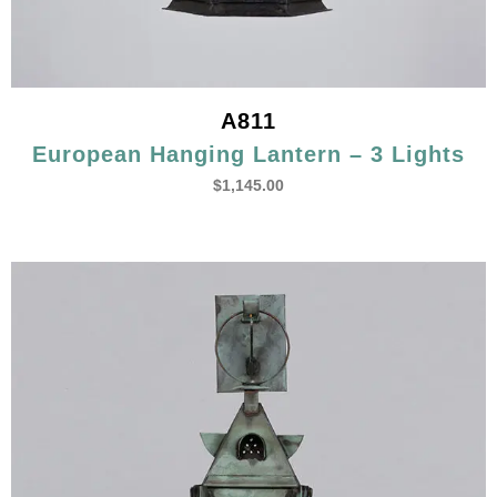
A811
European Hanging Lantern – 3 Lights
$
1,145.00