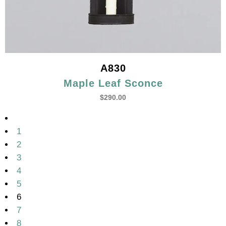
A830
Maple Leaf Sconce
$
290.00
1
2
3
4
5
6
7
8