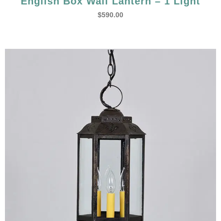
English Box Wall Lantern – 1 Light
$
590.00