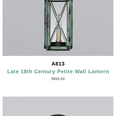
A813
Late 18th Century Petite Wall Lantern
$
860.00