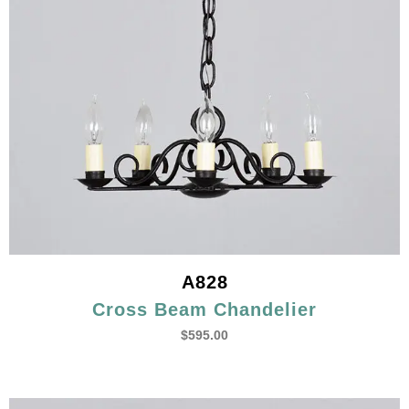
A828
Cross Beam Chandelier
$
595.00