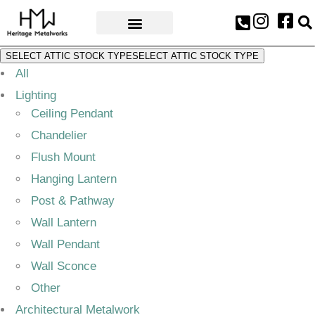
AWARDS & PRESS
SELECT ATTIC STOCK TYPE
SELECT ATTIC STOCK TYPE
All
Lighting
Ceiling Pendant
Chandelier
Flush Mount
Hanging Lantern
Post & Pathway
Wall Lantern
Wall Pendant
Wall Sconce
Other
Architectural Metalwork