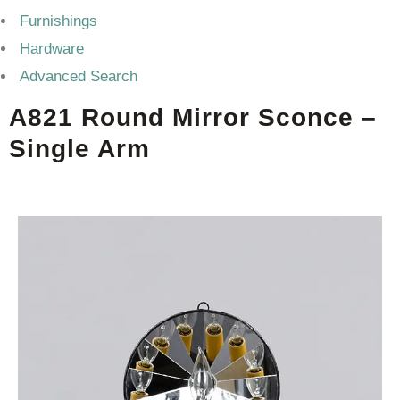
Furnishings
Hardware
Advanced Search
A821 Round Mirror Sconce –
Single Arm