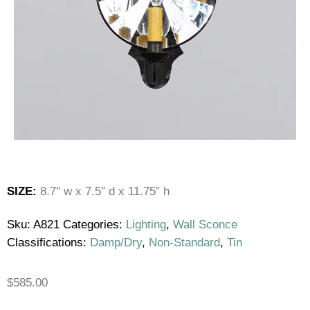
SIZE:
8.7″ w x 7.5″ d x 11.75″ h
Sku:
A821
Categories:
Lighting
,
Wall Sconce
Classifications:
Damp/Dry
,
Non-Standard
,
Tin
$
585.00