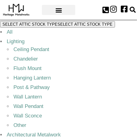
AWARDS & PRESS
SELECT ATTIC STOCK TYPE
SELECT ATTIC STOCK TYPE
All
Lighting
Ceiling Pendant
Chandelier
Flush Mount
Hanging Lantern
Post & Pathway
Wall Lantern
Wall Pendant
Wall Sconce
Other
Architectural Metalwork