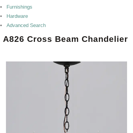
Furnishings
Hardware
Advanced Search
A826 Cross Beam Chandelier