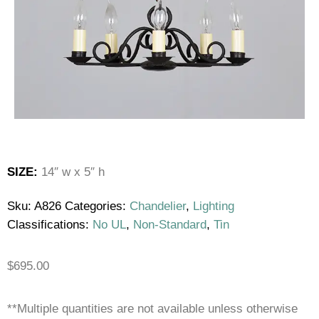
SIZE:
14″ w x 5″ h
Sku:
A826
Categories:
Chandelier
,
Lighting
Classifications:
No UL
,
Non-Standard
,
Tin
$
695.00
**Multiple quantities are not available unless otherwise