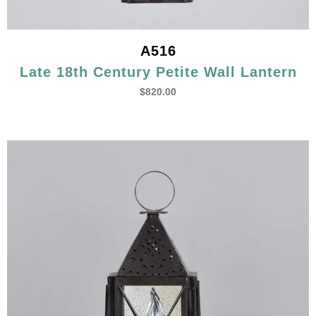
A516
Late 18th Century Petite Wall Lantern
$
820.00