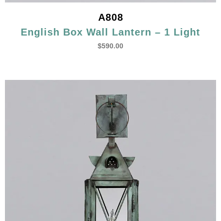
A808
English Box Wall Lantern – 1 Light
$
590.00