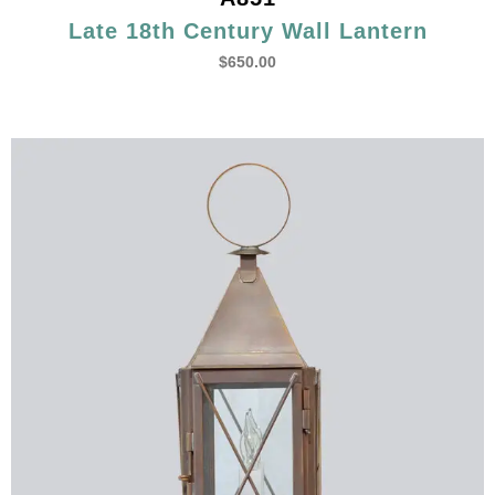
Late 18th Century Wall Lantern
$
650.00