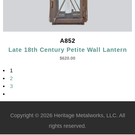
A852
Late 18th Century Petite Wall Lantern
$
620.00
1
2
3
Copyright © 2026 Heritage Metalworks, LLC. All
rights reserved.