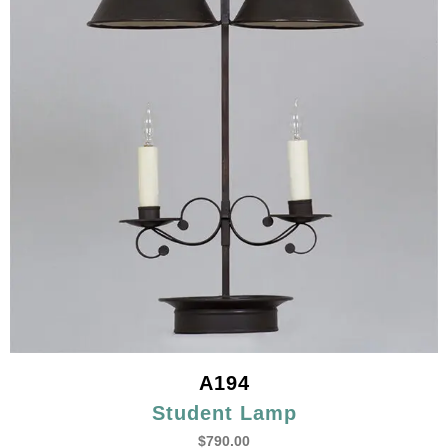
A194
Student Lamp
$
790.00