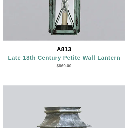
A813
Late 18th Century Petite Wall Lantern
$
860.00