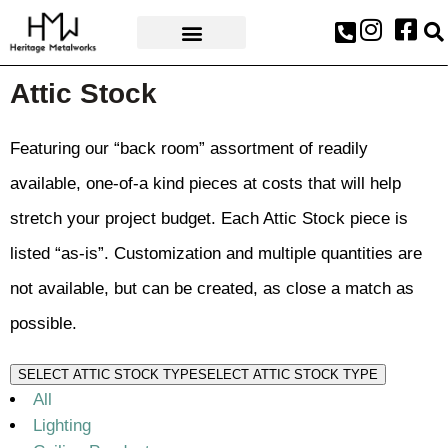
AWARDS & PRESS
Attic Stock
Featuring our “back room” assortment of readily
available, one-of-a kind pieces at costs that will help
stretch your project budget. Each Attic Stock piece is
listed “as-is”. Customization and multiple quantities are
not available, but can be created, as close a match as
possible.
SELECT ATTIC STOCK TYPE
SELECT ATTIC STOCK TYPE
All
Lighting