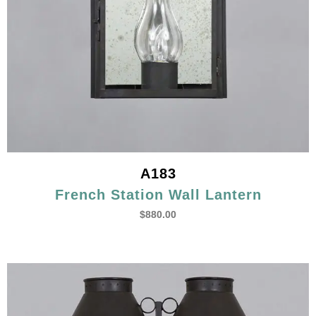
A183
French Station Wall Lantern
$
880.00