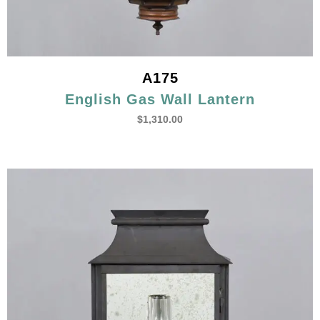
A175
English Gas Wall Lantern
$
1,310.00