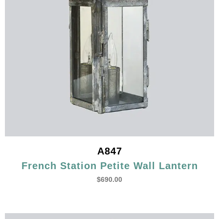
A847
French Station Petite Wall Lantern
$
690.00