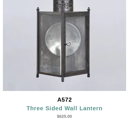
A572
Three Sided Wall Lantern
$
625.00