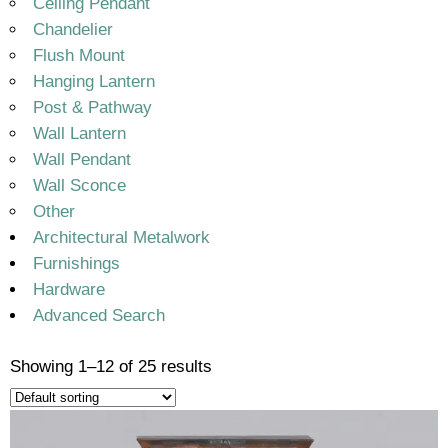
Ceiling Pendant
Chandelier
Flush Mount
Hanging Lantern
Post & Pathway
Wall Lantern
Wall Pendant
Wall Sconce
Other
Architectural Metalwork
Furnishings
Hardware
Advanced Search
Showing 1–12 of 25 results