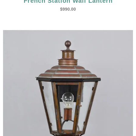
French Station Wall Lantern
$
990.00