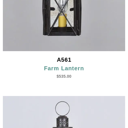
A561
Farm Lantern
$
535.00