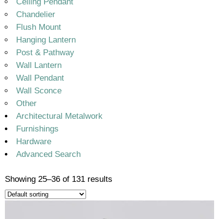
Ceiling Pendant
Chandelier
Flush Mount
Hanging Lantern
Post & Pathway
Wall Lantern
Wall Pendant
Wall Sconce
Other
Architectural Metalwork
Furnishings
Hardware
Advanced Search
Showing 25–36 of 131 results