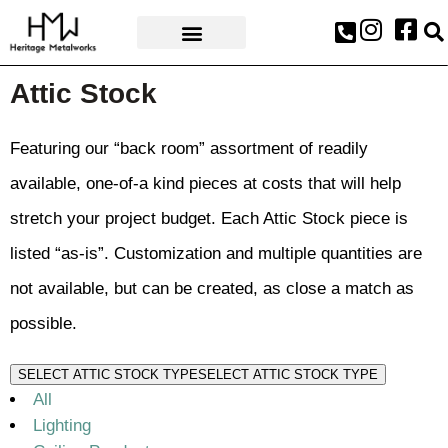
AWARDS & PRESS
Attic Stock
Featuring our “back room” assortment of readily
available, one-of-a kind pieces at costs that will help
stretch your project budget. Each Attic Stock piece is
listed “as-is”. Customization and multiple quantities are
not available, but can be created, as close a match as
possible.
SELECT ATTIC STOCK TYPE
SELECT ATTIC STOCK TYPE
All
Lighting