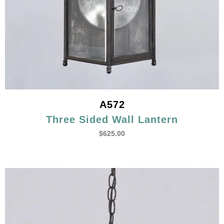
A572
Three Sided Wall Lantern
$
625.00