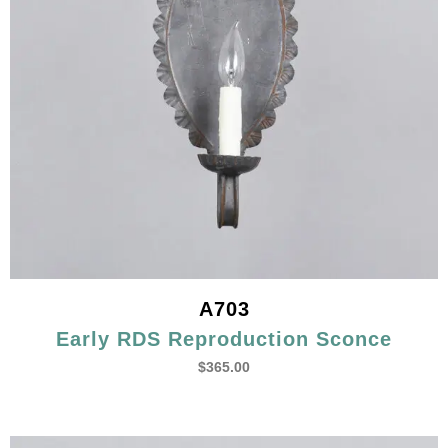
A703
Early RDS Reproduction Sconce
$
365.00