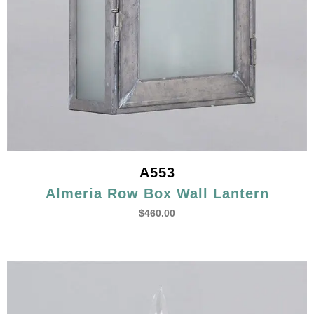
A553
Almeria Row Box Wall Lantern
$
460.00