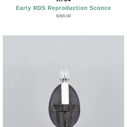
Early RDS Reproduction Sconce
$
365.00