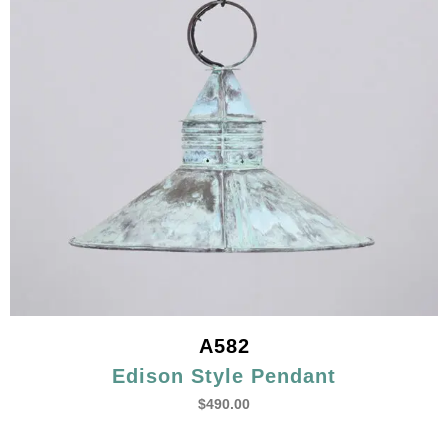
A582
Edison Style Pendant
$
490.00