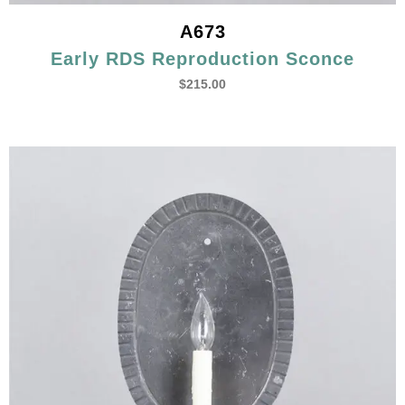
A673
Early RDS Reproduction Sconce
$
215.00