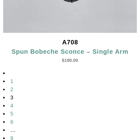
A708
Spun Bobeche Sconce – Single Arm
$
190.00
1
2
3
4
5
6
…
9