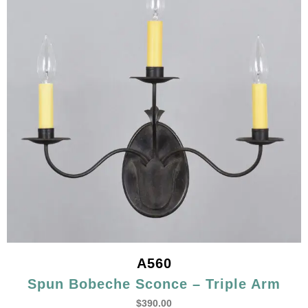
A560
Spun Bobeche Sconce – Triple Arm
$
390.00