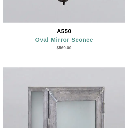
A550
Oval Mirror Sconce
$
560.00