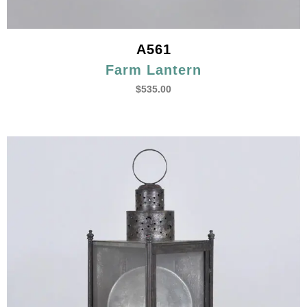
A561
Farm Lantern
$
535.00