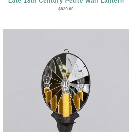
Late 18th Century Petite Wall Lantern
$
820.00