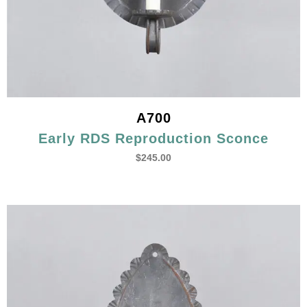
A700
Early RDS Reproduction Sconce
$
245.00