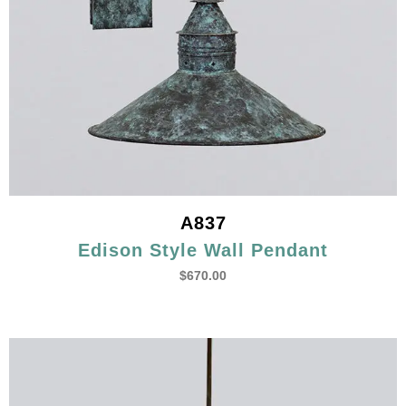
A837
Edison Style Wall Pendant
$
670.00