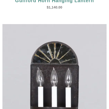
Guilford Horn Hanging Lantern
$
1,140.00