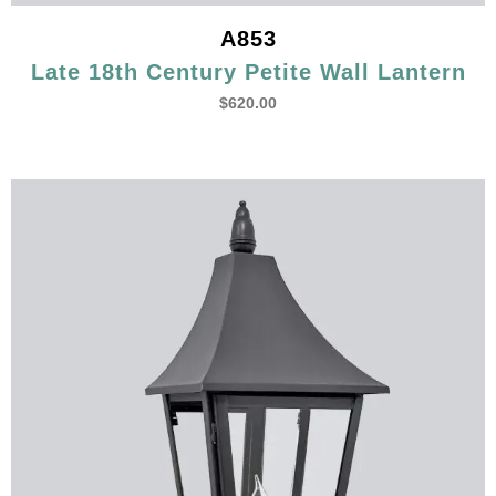
A853
Late 18th Century Petite Wall Lantern
$
620.00