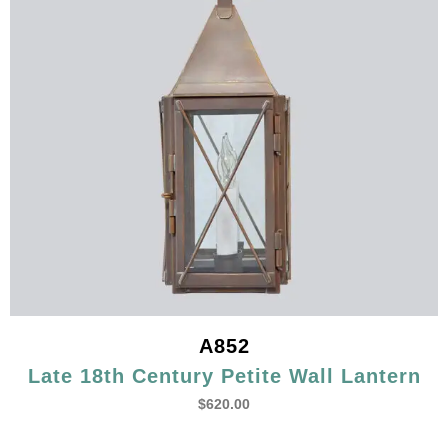
A852
Late 18th Century Petite Wall Lantern
$
620.00