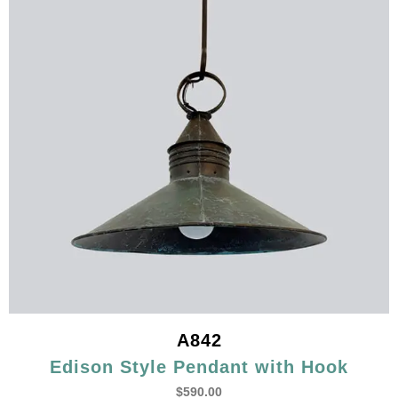
A842
Edison Style Pendant with Hook
$
590.00