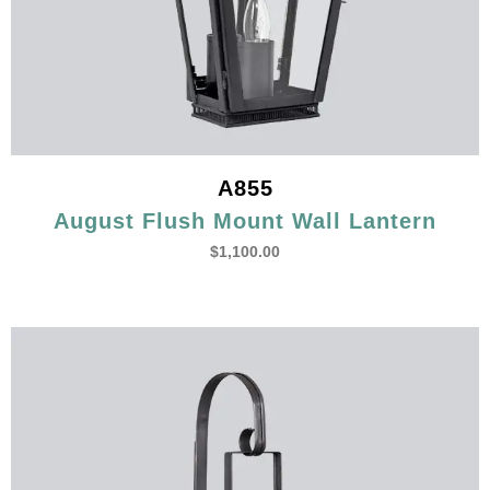
A855
August Flush Mount Wall Lantern
$
1,100.00