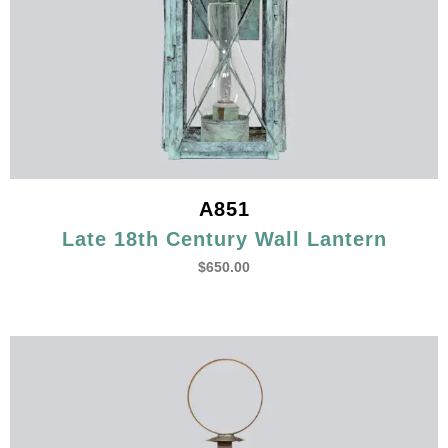
A851
Late 18th Century Wall Lantern
$
650.00