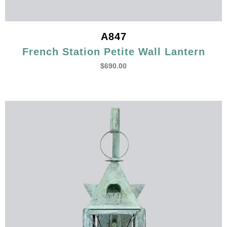
A847
French Station Petite Wall Lantern
$
690.00