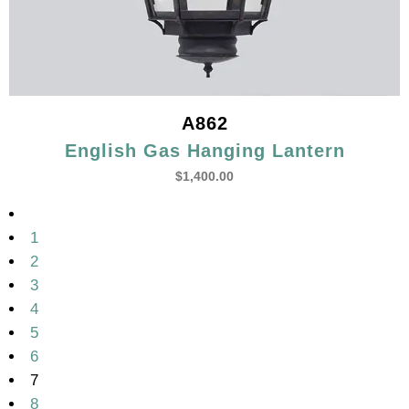
A862
English Gas Hanging Lantern
$
1,400.00
1
2
3
4
5
6
7
8