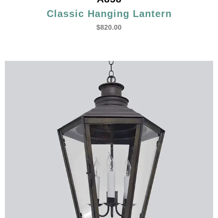
Classic Hanging Lantern
$
820.00