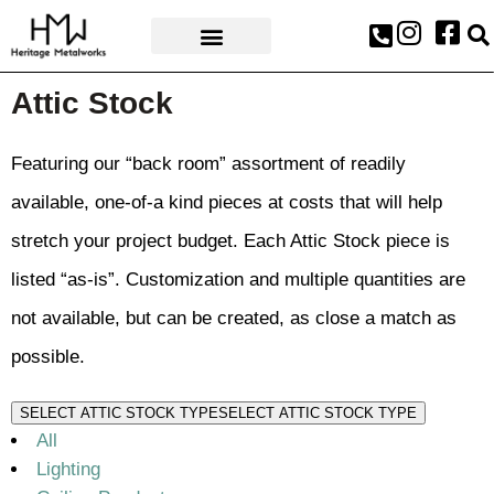
AWARDS & PRESS
Attic Stock
Featuring our “back room” assortment of readily
available, one-of-a kind pieces at costs that will help
stretch your project budget. Each Attic Stock piece is
listed “as-is”. Customization and multiple quantities are
not available, but can be created, as close a match as
possible.
SELECT ATTIC STOCK TYPE
SELECT ATTIC STOCK TYPE
All
Lighting