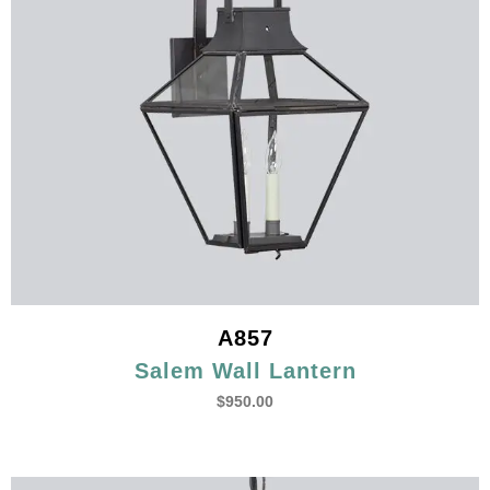
A857
Salem Wall Lantern
$
950.00