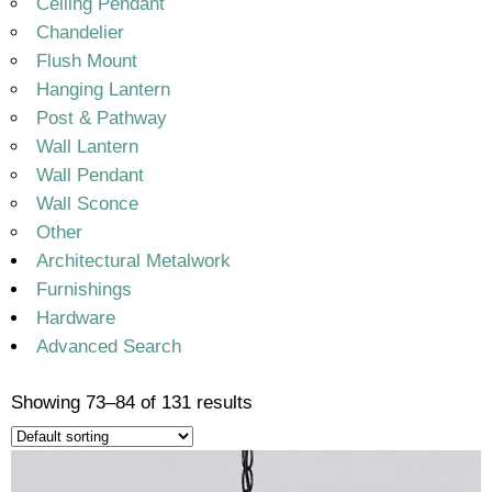
Ceiling Pendant
Chandelier
Flush Mount
Hanging Lantern
Post & Pathway
Wall Lantern
Wall Pendant
Wall Sconce
Other
Architectural Metalwork
Furnishings
Hardware
Advanced Search
Showing 73–84 of 131 results