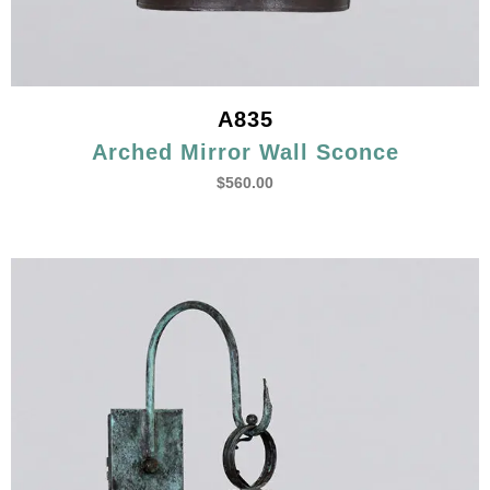
A835
Arched Mirror Wall Sconce
$
560.00