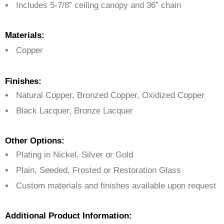
Includes 5-7/8” ceiling canopy and 36” chain
Materials:
Copper
Finishes:
Natural Copper, Bronzed Copper, Oxidized Copper
Black Lacquer, Bronze Lacquer
Other Options:
Plating in Nickel, Silver or Gold
Plain, Seeded, Frosted or Restoration Glass
Custom materials and finishes available upon request
Additional Product Information: