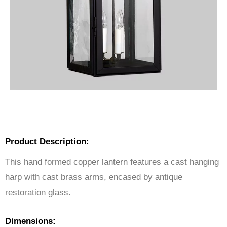
Product Description:
This hand formed copper lantern features a cast hanging
harp with cast brass arms, encased by antique
restoration glass.
Dimensions: