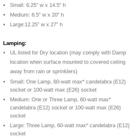
Small: 6.25” w x 14.5” h
Medium: 8.5” w x 20” h
Large:12.25” w x 27” h
Lamping:
UL listed for Dry location (may comply with Damp
location when surface mounted to covered ceiling
away from rain or sprinklers)
Small: One Lamp, 60-watt max* candelabra (E12)
socket or 100-watt max (E26) socket
Medium: One or Three Lamp, 60-watt max*
candelabra (E12) socket or 100-watt max (E26)
socket
Large: Three Lamp, 60-watt max* candelabra (E12)
socket