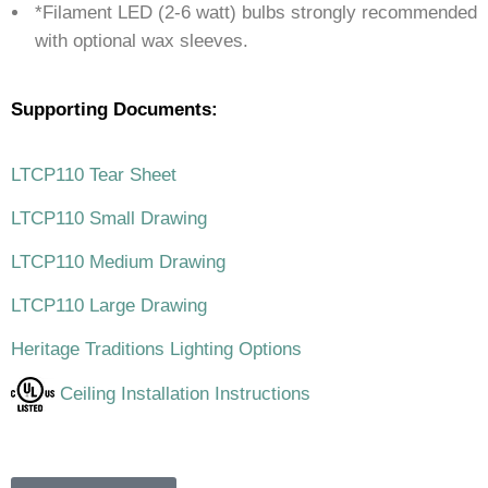
*Filament LED (2-6 watt) bulbs strongly recommended
with optional wax sleeves.
Supporting Documents:
LTCP110 Tear Sheet
LTCP110 Small Drawing
LTCP110 Medium Drawing
LTCP110 Large Drawing
Heritage Traditions Lighting Options
Ceiling Installation Instructions