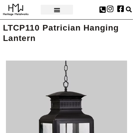
AWARDS & PRESS
LTCP110 Patrician Hanging
Lantern