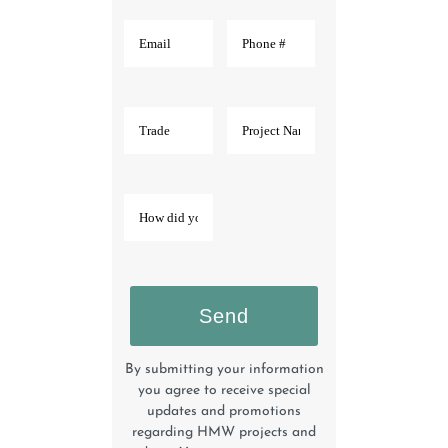
By submitting your information
you agree to receive special
updates and promotions
regarding HMW projects and