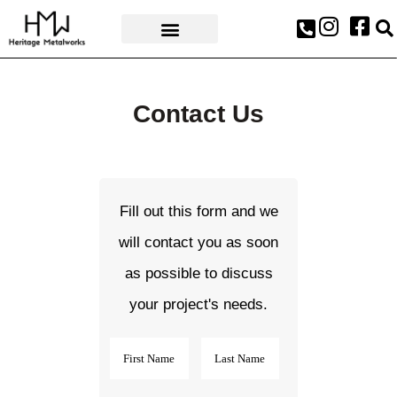
AWARDS & PRESS
Contact Us
Fill out this form and we
will contact you as soon
as possible to discuss
your project's needs.