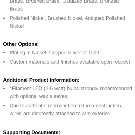
Brass, Brushed Brass, Oxidized Brass, Bronzed
Brass
Polished Nickel, Brushed Nickel, Antiqued Polished
Nickel
Other Options:
Plating in Nickel, Copper, Silver or Gold
Custom materials and finishes available upon request
Additional Product Information:
*Filament LED (2-6 watt) bulbs strongly recommended
with optional wax sleeves.
Due to authentic reproduction fixture construction,
wires are discreetly attached to arm exterior.
Supporting Documents: