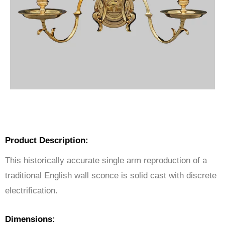
Product Description:
This historically accurate single arm reproduction of a
traditional English wall sconce is solid cast with discrete
electrification.
Dimensions: