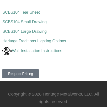
SCBS104 Tear Sheet
SCBS104 Small Drawing
SCBS104 Large Drawing
Heritage Traditions Lighting Options
Wall Installation Instructions
Request Pricing
Copyright © 2026 Heritage Metalworks, LLC. All
rights reserved.