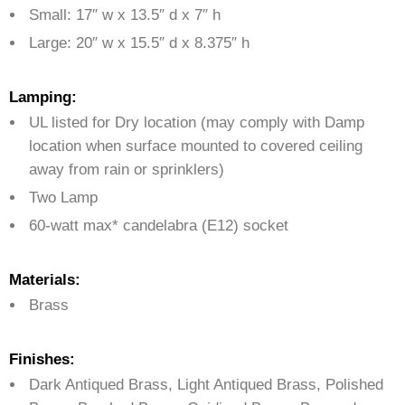
Small: 17″ w x 13.5″ d x 7″ h
Large: 20″ w x 15.5″ d x 8.375″ h
Lamping:
UL listed for Dry location (may comply with Damp
location when surface mounted to covered ceiling
away from rain or sprinklers)
Two Lamp
60-watt max* candelabra (E12) socket
Materials:
Brass
Finishes:
Dark Antiqued Brass, Light Antiqued Brass, Polished