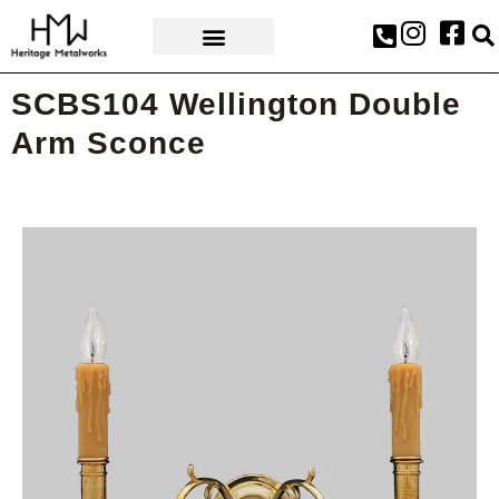
AWARDS & PRESS
SCBS104 Wellington Double
Arm Sconce