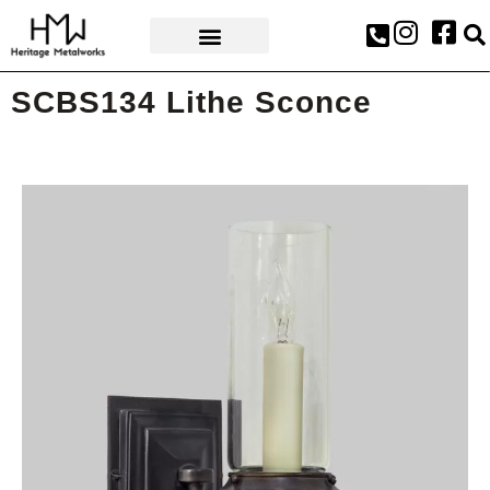
AWARDS & PRESS
SCBS134 Lithe Sconce