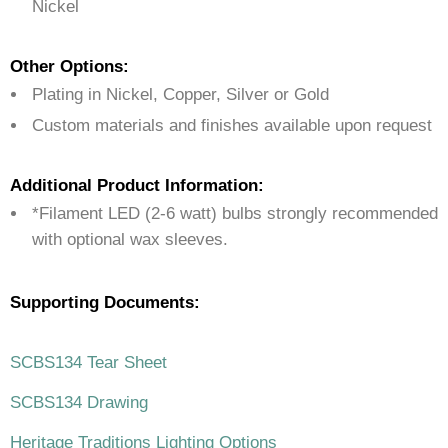
Nickel
Other Options:
Plating in Nickel, Copper, Silver or Gold
Custom materials and finishes available upon request
Additional Product Information:
*Filament LED (2-6 watt) bulbs strongly recommended
with optional wax sleeves.
Supporting Documents:
SCBS134 Tear Sheet
SCBS134 Drawing
Heritage Traditions Lighting Options