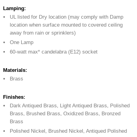
Lamping:
UL listed for Dry location (may comply with Damp
location when surface mounted to covered ceiling
away from rain or sprinklers)
One Lamp
60-watt max* candelabra (E12) socket
Materials:
Brass
Finishes:
Dark Antiqued Brass, Light Antiqued Brass, Polished
Brass, Brushed Brass, Oxidized Brass, Bronzed
Brass
Polished Nickel, Brushed Nickel, Antiqued Polished