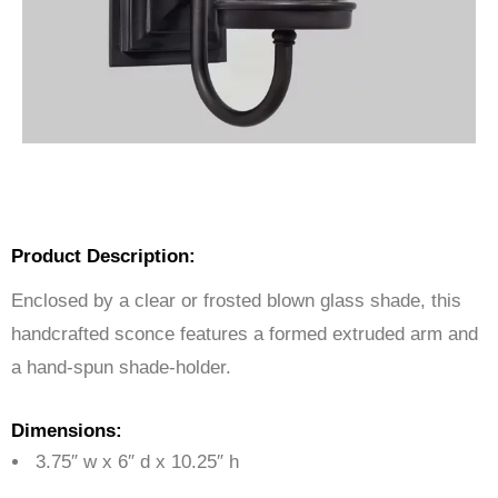
Product Description:
Enclosed by a clear or frosted blown glass shade, this
handcrafted sconce features a formed extruded arm and
a hand-spun shade-holder.
Dimensions:
3.75″ w x 6″ d x 10.25″ h