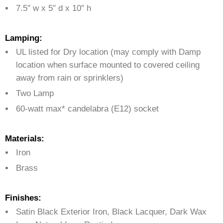
7.5″ w x 5″ d x 10″ h
Lamping:
UL listed for Dry location (may comply with Damp
location when surface mounted to covered ceiling
away from rain or sprinklers)
Two Lamp
60-watt max* candelabra (E12) socket
Materials:
Iron
Brass
Finishes:
Satin Black Exterior Iron, Black Lacquer, Dark Wax