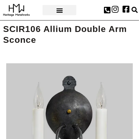
AWARDS & PRESS
SCIR106 Allium Double Arm
Sconce