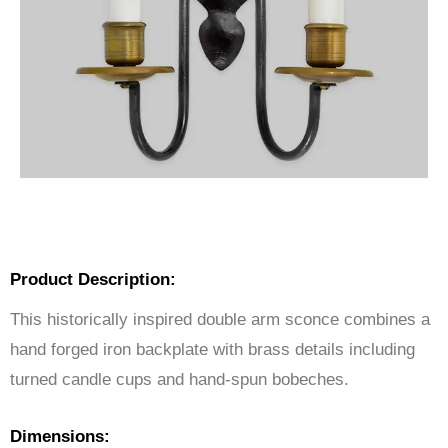
Product Description:
This historically inspired double arm sconce combines a
hand forged iron backplate with brass details including
turned candle cups and hand-spun bobeches.
Dimensions: