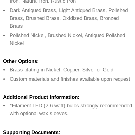
Iron, Natural Iron, Rustic Iron
Dark Antiqued Brass, Light Antiqued Brass, Polished
Brass, Brushed Brass, Oxidized Brass, Bronzed
Brass
Polished Nickel, Brushed Nickel, Antiqued Polished
Nickel
Other Options:
Brass plating in Nickel, Copper, Silver or Gold
Custom materials and finishes available upon request
Additional Product Information:
*Filament LED (2-6 watt) bulbs strongly recommended
with optional wax sleeves.
Supporting Documents: