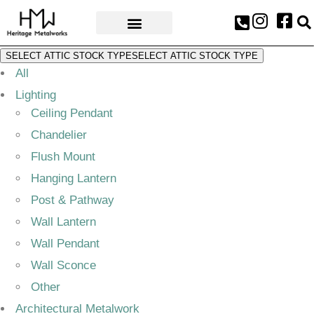
AWARDS & PRESS
SELECT ATTIC STOCK TYPE
SELECT ATTIC STOCK TYPE
All
Lighting
Ceiling Pendant
Chandelier
Flush Mount
Hanging Lantern
Post & Pathway
Wall Lantern
Wall Pendant
Wall Sconce
Other
Architectural Metalwork