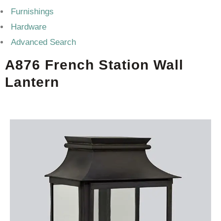
Furnishings
Hardware
Advanced Search
A876 French Station Wall
Lantern