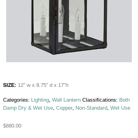
SIZE:
12″ w x 8.75″ d x 17″h
Categories:
Lighting
,
Wall Lantern
Classifications:
Both
Damp Dry & Wet Use
,
Copper
,
Non-Standard
,
Wet Use
$
880.00