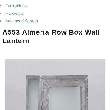
Furnishings
Hardware
Advanced Search
A553 Almeria Row Box Wall
Lantern