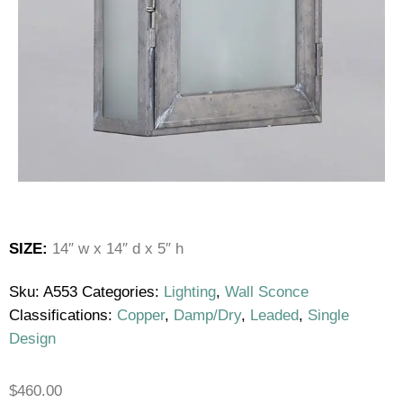
SIZE:
14″ w x 14″ d x 5″ h
Sku:
A553
Categories:
Lighting
,
Wall Sconce
Classifications:
Copper
,
Damp/Dry
,
Leaded
,
Single
Design
$
460.00