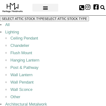
AWARDS & PRESS
SELECT ATTIC STOCK TYPE
SELECT ATTIC STOCK TYPE
All
Lighting
Ceiling Pendant
Chandelier
Flush Mount
Hanging Lantern
Post & Pathway
Wall Lantern
Wall Pendant
Wall Sconce
Other
Architectural Metalwork