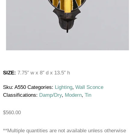
SIZE:
7.75″ w x 8″ d x 13.5″ h
Sku:
A550
Categories:
Lighting
,
Wall Sconce
Classifications:
Damp/Dry
,
Modern
,
Tin
$
560.00
**Multiple quantities are not available unless otherwise