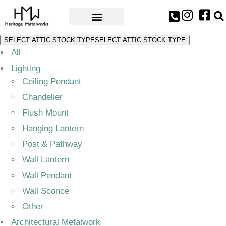
AWARDS & PRESS
SELECT ATTIC STOCK TYPE
SELECT ATTIC STOCK TYPE
All
Lighting
Ceiling Pendant
Chandelier
Flush Mount
Hanging Lantern
Post & Pathway
Wall Lantern
Wall Pendant
Wall Sconce
Other
Architectural Metalwork