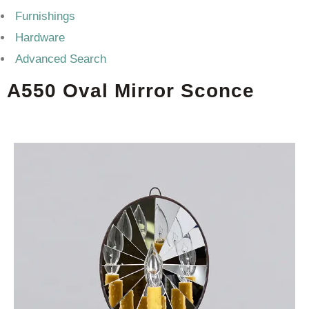
Furnishings
Hardware
Advanced Search
A550 Oval Mirror Sconce