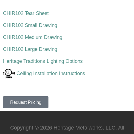
CHIR102 Tear Sheet
CHIR102 Small Drawing
CHIR102 Medium Drawing
CHIR102 Large Drawing
Heritage Traditions Lighting Options
Ceiling Installation Instructions
Request Pricing
Copyright © 2026 Heritage Metalworks, LLC. All