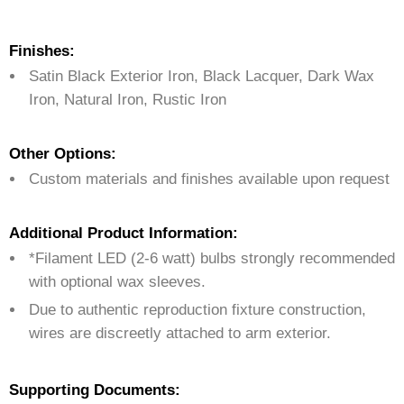
Finishes:
Satin Black Exterior Iron, Black Lacquer, Dark Wax
Iron, Natural Iron, Rustic Iron
Other Options:
Custom materials and finishes available upon request
Additional Product Information:
*Filament LED (2-6 watt) bulbs strongly recommended
with optional wax sleeves.
Due to authentic reproduction fixture construction,
wires are discreetly attached to arm exterior.
Supporting Documents: