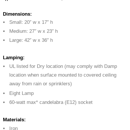
Dimensions:
Small: 20″ w x 17″ h
Medium: 27″ w x 23″ h
Large: 42″ w x 36″ h
Lamping:
UL listed for Dry location (may comply with Damp
location when surface mounted to covered ceiling
away from rain or sprinklers)
Eight Lamp
60-watt max* candelabra (E12) socket
Materials:
Iron