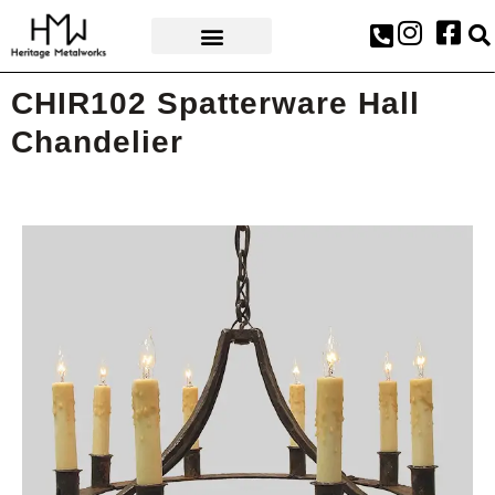
AWARDS & PRESS
CHIR102 Spatterware Hall
Chandelier