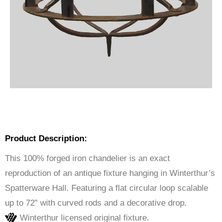
Product Description:
This 100% forged iron chandelier is an exact
reproduction of an antique fixture hanging in Winterthur’s
Spatterware Hall. Featuring a flat circular loop scalable
up to 72” with curved rods and a decorative drop.
Winterthur licensed original fixture.