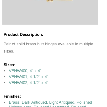
Product Description:
Pair of solid brass butt hinges available in multiple
sizes.
Sizes:
VEHW400, 4″ x 4″
VEHW401, 4-1/2″ x 4″
VEHW402, 4-1/2″ x 4″
Finishes:
Brass: Dark Antiqued, Light Antiqued, Polished