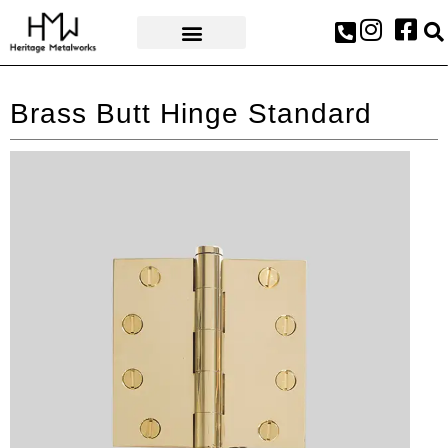
AWARDS & PRESS
Brass Butt Hinge Standard