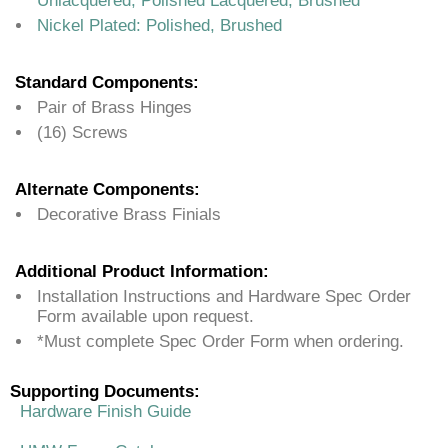
Unlacquered, Polished Lacquered, Brushed
Nickel Plated: Polished, Brushed
Standard Components:
Pair of Brass Hinges
(16) Screws
Alternate Components:
Decorative Brass Finials
Additional Product Information:
Installation Instructions and Hardware Spec Order
Form available upon request.
*Must complete Spec Order Form when ordering.
Supporting Documents:
Hardware Finish Guide