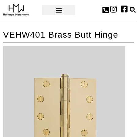
AWARDS & PRESS
VEHW401 Brass Butt Hinge