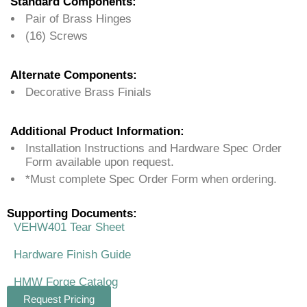
Standard Components:
Pair of Brass Hinges
(16) Screws
Alternate Components:
Decorative Brass Finials
Additional Product Information:
Installation Instructions and Hardware Spec Order
Form available upon request.
*Must complete Spec Order Form when ordering.
Supporting Documents:
VEHW401 Tear Sheet
Hardware Finish Guide
HMW Forge Catalog
Request Pricing