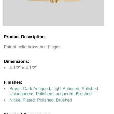
Product Description:
Pair of solid brass butt hinges.
Dimensions:
4-1/2″ x 4-1/2″
Finishes:
Brass: Dark Antiqued, Light Antiqued, Polished
Unlacquered, Polished Lacquered, Brushed
Nickel Plated: Polished, Brushed