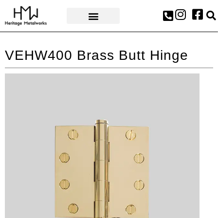
AWARDS & PRESS
VEHW400 Brass Butt Hinge