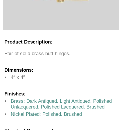
Product Description:
Pair of solid brass butt hinges.
Dimensions:
4″ x 4″
Finishes:
Brass: Dark Antiqued, Light Antiqued, Polished
Unlacquered, Polished Lacquered, Brushed
Nickel Plated: Polished, Brushed