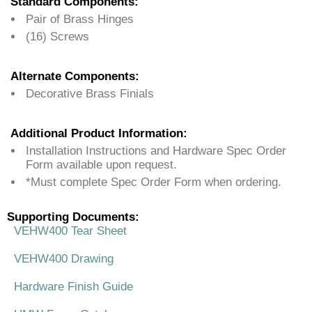
Standard Components:
Pair of Brass Hinges
(16) Screws
Alternate Components:
Decorative Brass Finials
Additional Product Information:
Installation Instructions and Hardware Spec Order
Form available upon request.
*Must complete Spec Order Form when ordering.
Supporting Documents:
VEHW400 Tear Sheet
VEHW400 Drawing
Hardware Finish Guide