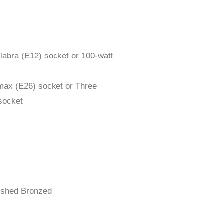
labra (E12) socket or 100-watt
max (E26) socket or Three
socket
rushed Bronzed