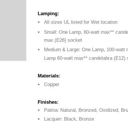
Lamping:
All sizes UL listed for Wet location
Small: One Lamp,
60-watt max** cande
max (E26) socket
Medium & Large:
One Lamp, 100-watt 
Lamp 60-watt max** candelabra (E12) 
Materials:
Copper
Finishes:
Patina: Natural, Bronzed, Oxidized, B
Lacquer: Black, Bronze