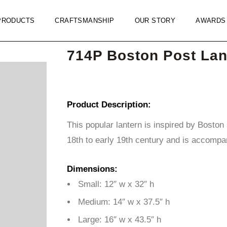
PRODUCTS
CRAFTSMANSHIP
OUR STORY
AWARDS
714P Boston Post Lan
Product Description:
This popular lantern is inspired by Boston s
18th to early 19th century and is accompan
Dimensions:
Small: 12″ w x 32″ h
Medium: 14″ w x 37.5″ h
Large: 16″ w x 43.5″ h