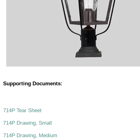
Supporting Documents:
.
714P Tear Sheet
714P Drawing, Small
714P Drawing, Medium