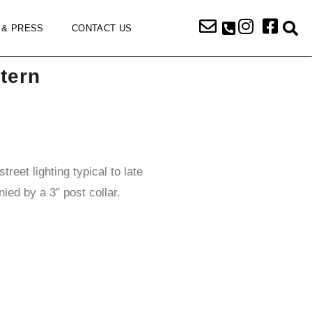
 & PRESS
CONTACT US
tern
treet lighting typical to late
ied by a 3″ post collar.