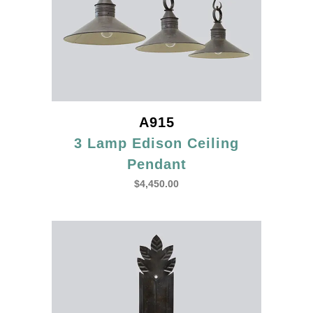
A915
3 Lamp Edison Ceiling
Pendant
$
4,450.00