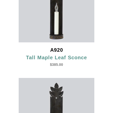
A920
Tall Maple Leaf Sconce
$
385.00