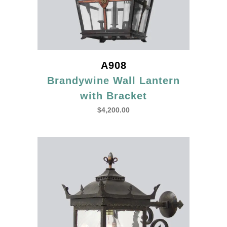
A908
Brandywine Wall Lantern
with Bracket
$
4,200.00