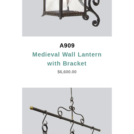
A909
Medieval Wall Lantern
with Bracket
$
6,600.00