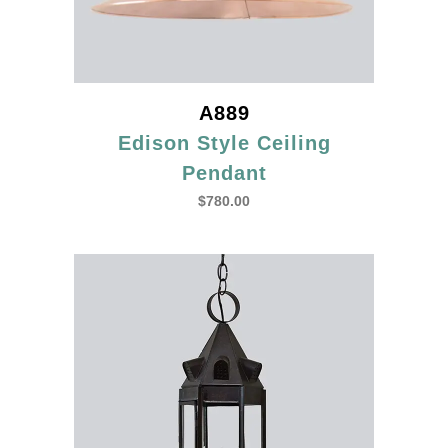
A889
Edison Style Ceiling
Pendant
$
780.00