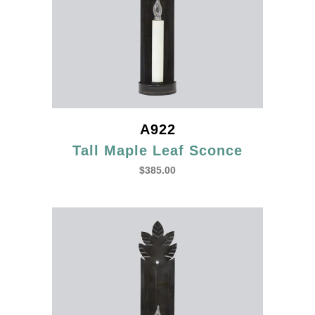
A922
Tall Maple Leaf Sconce
$
385.00