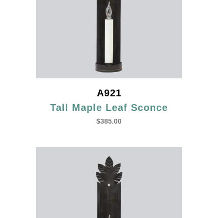
A921
Tall Maple Leaf Sconce
$
385.00