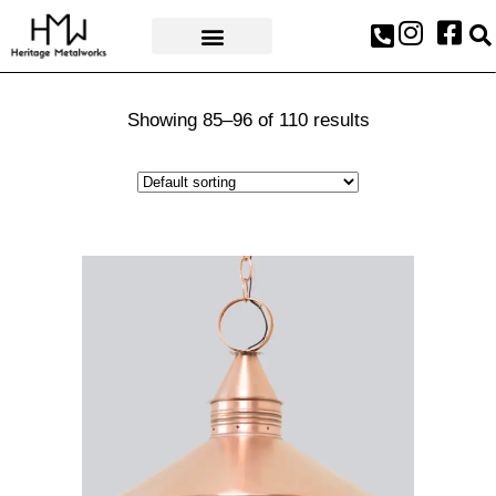
AWARDS & PRESS
Showing 85–96 of 110 results