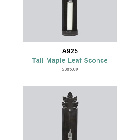
A925
Tall Maple Leaf Sconce
$
385.00