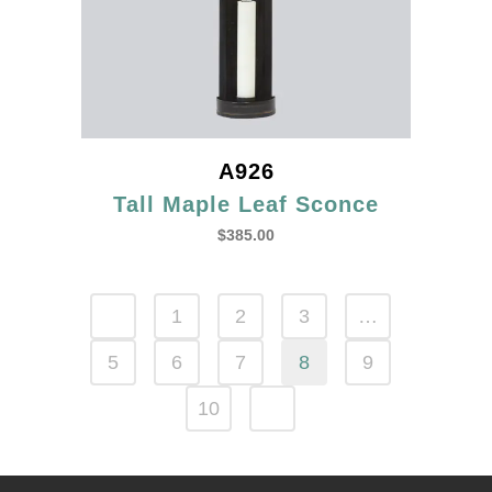
A926
Tall Maple Leaf Sconce
$
385.00
1
2
3
…
5
6
7
8
9
10