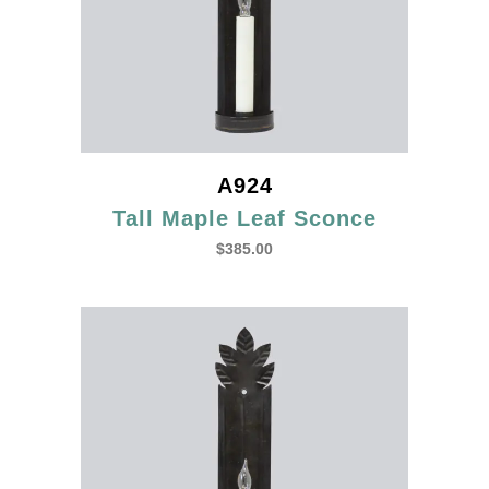
A924
Tall Maple Leaf Sconce
$
385.00