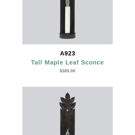
A923
Tall Maple Leaf Sconce
$
385.00