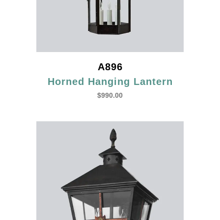
A896
Horned Hanging Lantern
$
990.00