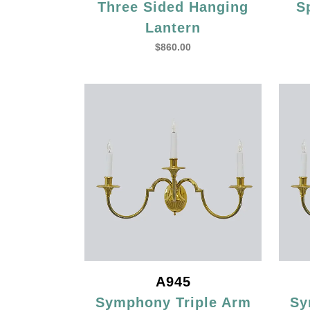
Three Sided Hanging
S
Lantern
$
860.00
A945
Symphony Triple Arm
Sy