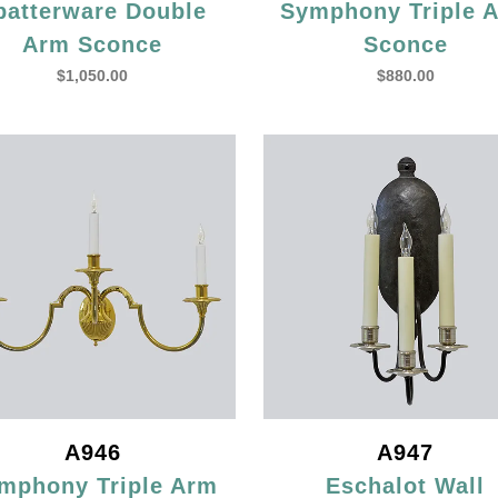
patterware Double
Symphony Triple 
Arm Sconce
Sconce
$
1,050.00
$
880.00
A946
A947
mphony Triple Arm
Eschalot Wall