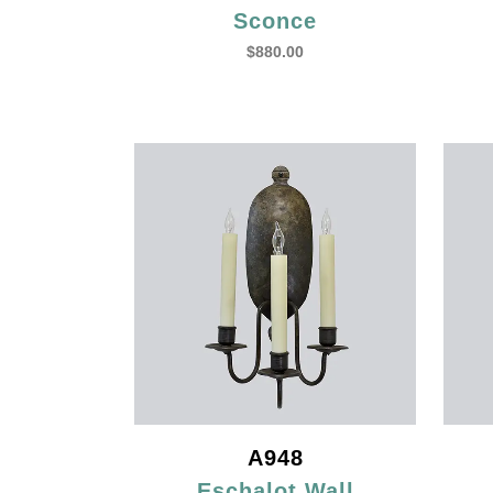
Sconce
$
880.00
A948
Eschalot Wall