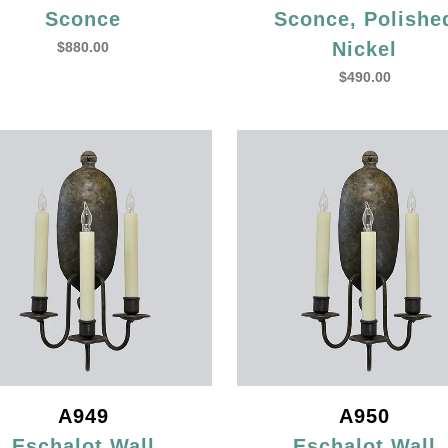
Sconce
Sconce, Polishe
Nickel
$
880.00
$
490.00
A949
A950
Eschalot Wall
Eschalot Wall