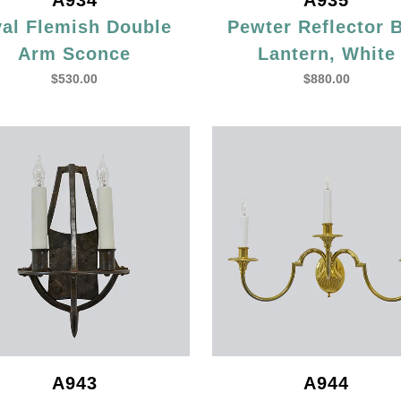
A934
A935
al Flemish Double
Pewter Reflector 
Arm Sconce
Lantern, White
$
530.00
$
880.00
A943
A944