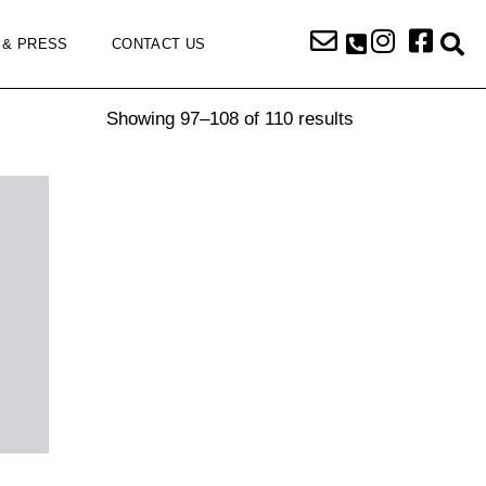
 & PRESS
CONTACT US
Showing 97–108 of 110 results