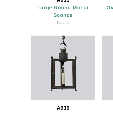
A931
Large Round Mirror
Ov
Sconce
$
600.00
A939