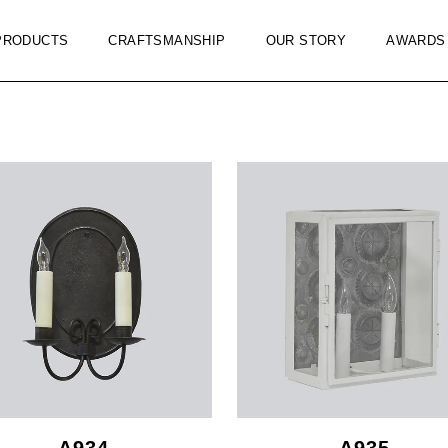
PRODUCTS
CRAFTSMANSHIP
OUR STORY
AWARDS