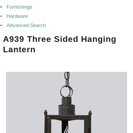
Furnishings
Hardware
Advanced Search
A939 Three Sided Hanging
Lantern