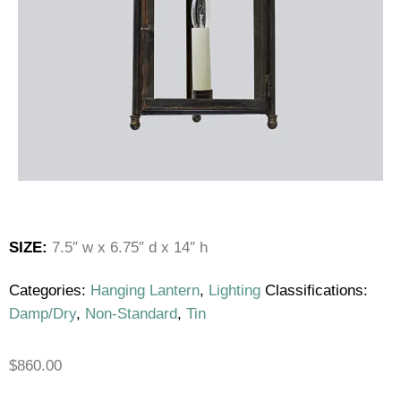
SIZE:
7.5″ w x 6.75″ d x 14″ h
Categories:
Hanging Lantern
,
Lighting
Classifications:
Damp/Dry
,
Non-Standard
,
Tin
$
860.00