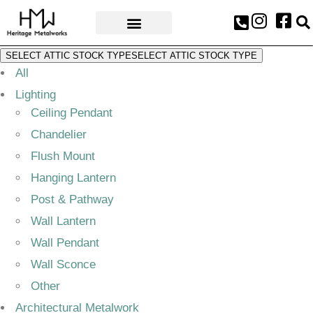
AWARDS & PRESS
SELECT ATTIC STOCK TYPE
SELECT ATTIC STOCK TYPE
All
Lighting
Ceiling Pendant
Chandelier
Flush Mount
Hanging Lantern
Post & Pathway
Wall Lantern
Wall Pendant
Wall Sconce
Other
Architectural Metalwork