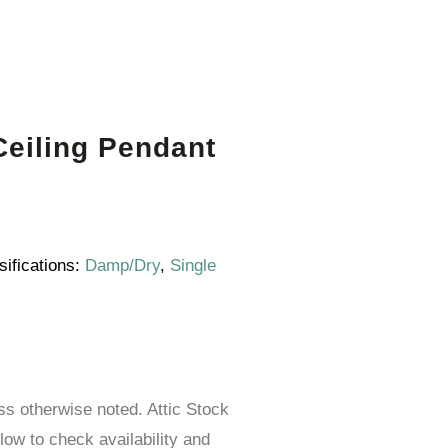
eiling Pendant
sifications:
Damp/Dry
,
Single
ess otherwise noted. Attic Stock
elow to check availability and