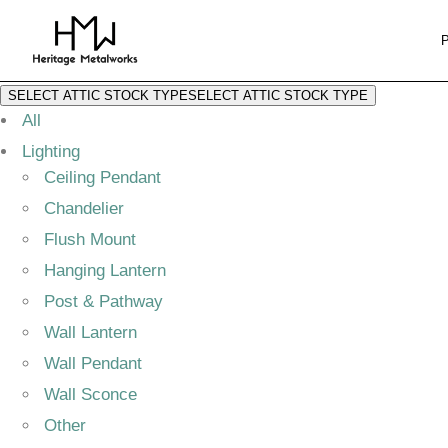
SELECT ATTIC STOCK TYPE
SELECT ATTIC STOCK TYPE
All
Lighting
Ceiling Pendant
Chandelier
Flush Mount
Hanging Lantern
Post & Pathway
Wall Lantern
Wall Pendant
Wall Sconce
Other