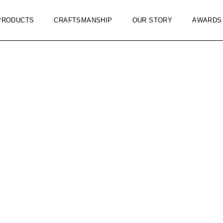
PRODUCTS
CRAFTSMANSHIP
OUR STORY
AWARDS