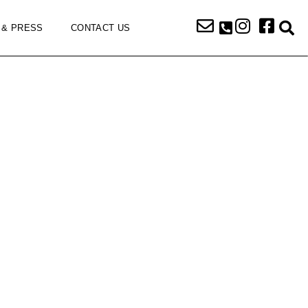
 & PRESS
CONTACT US