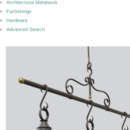
Architectural Metalwork
Furnishings
Hardware
Advanced Search