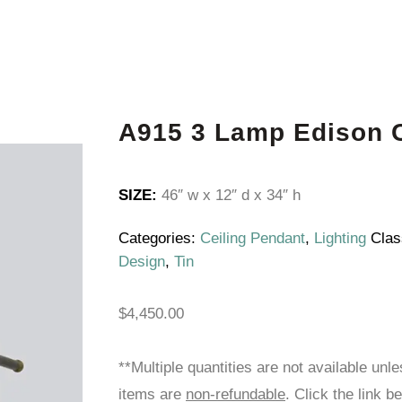
A915 3 Lamp Edison C
SIZE:
46″ w x 12″ d x 34″ h
Categories:
Ceiling Pendant
,
Lighting
Clas
Design
,
Tin
$
4,450.00
**Multiple quantities are not available unl
items are
non-refundable
. Click the link b