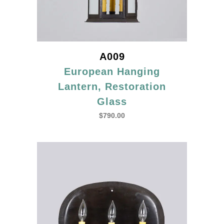
A009
European Hanging
Lantern, Restoration
Glass
$
790.00