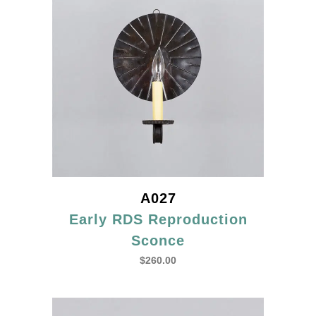
A027
Early RDS Reproduction
Sconce
$
260.00