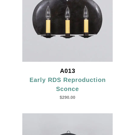
A013
Early RDS Reproduction
Sconce
$
290.00