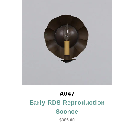
A047
Early RDS Reproduction
Sconce
$
385.00