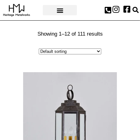
AWARDS & PRESS
Showing 1–12 of 111 results