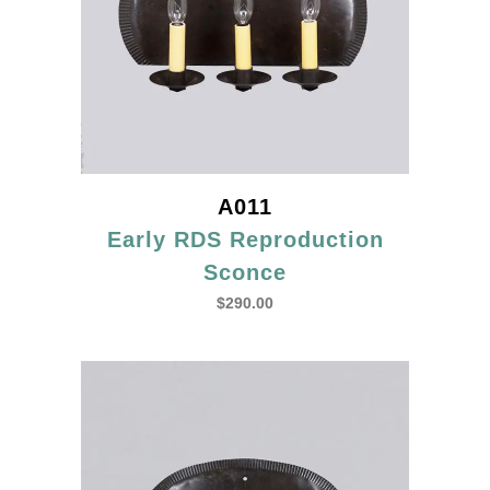
A011
Early RDS Reproduction
Sconce
$
290.00