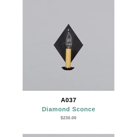
A037
Diamond Sconce
$
230.00