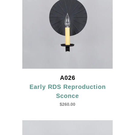
A026
Early RDS Reproduction
Sconce
$
260.00