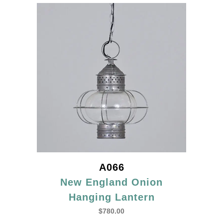
A066
New England Onion
Hanging Lantern
$
780.00