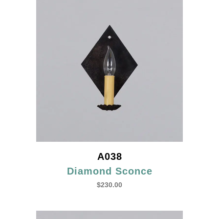
A038
Diamond Sconce
$
230.00