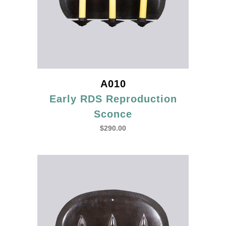
A010
Early RDS Reproduction
Sconce
$
290.00