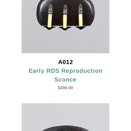
A012
Early RDS Reproduction
Sconce
$
290.00