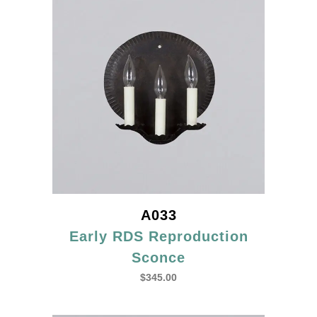
A033
Early RDS Reproduction
Sconce
$
345.00