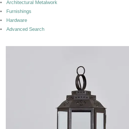
Architectural Metalwork
Furnishings
Hardware
Advanced Search