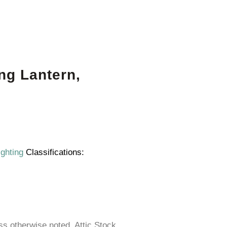
ng Lantern,
ighting
Classifications:
ess otherwise noted. Attic Stock