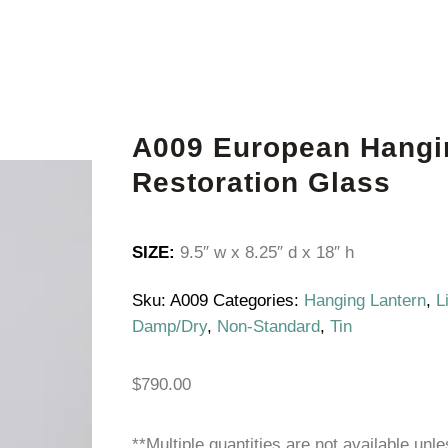
A009 European Hangi
Restoration Glass
SIZE:
9.5″ w x 8.25″ d x 18″ h
Sku:
A009
Categories:
Hanging Lantern
,
L
Damp/Dry
,
Non-Standard
,
Tin
$
790.00
**Multiple quantities are not available unl