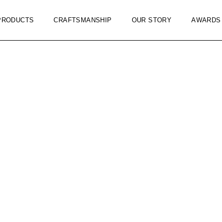
PRODUCTS
CRAFTSMANSHIP
OUR STORY
AWARDS