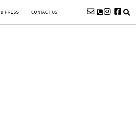
 & PRESS
CONTACT US