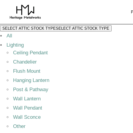
SELECT ATTIC STOCK TYPE
SELECT ATTIC STOCK TYPE
All
Lighting
Ceiling Pendant
Chandelier
Flush Mount
Hanging Lantern
Post & Pathway
Wall Lantern
Wall Pendant
Wall Sconce
Other