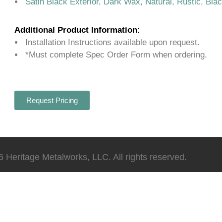
Satin Black Exterior, Dark Wax, Natural, Rustic, Bla
Additional Product Information:
Installation Instructions available upon request.
*Must complete Spec Order Form when ordering.
Request Pricing
 Heritage Metalworks, LLC. All rights reserved.