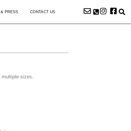
 & PRESS
CONTACT US
n multiple sizes.