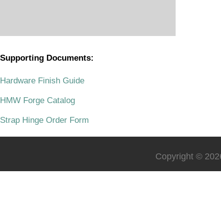
Supporting Documents:
.
Hardware Finish Guide
HMW Forge Catalog
Strap Hinge Order Form
Copyright © 2026