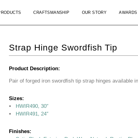
PRODUCTS
CRAFTSMANSHIP
OUR STORY
AWARDS
Strap Hinge Swordfish Tip
Product Description:
Pair of forged iron swordfish tip strap hinges available i
Sizes:
HWIR490, 30″
HWIR491, 24″
Finishes: