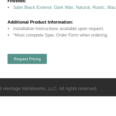
Finishes:
Satin Black Exterior, Dark Wax, Natural, Rustic, Bla
Additional Product Information:
Installation Instructions available upon request.
*Must complete Spec Order Form when ordering.
Request Pricing
 Heritage Metalworks, LLC. All rights reserved.