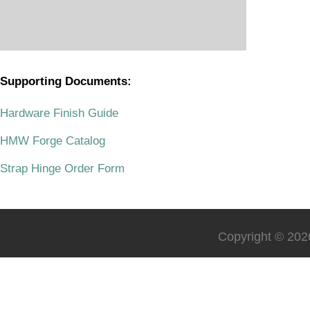
Supporting Documents:
.
Hardware Finish Guide
HMW Forge Catalog
Strap Hinge Order Form
Copyright © 2026