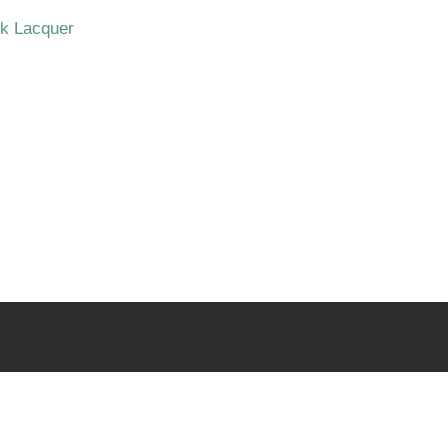
ck Lacquer