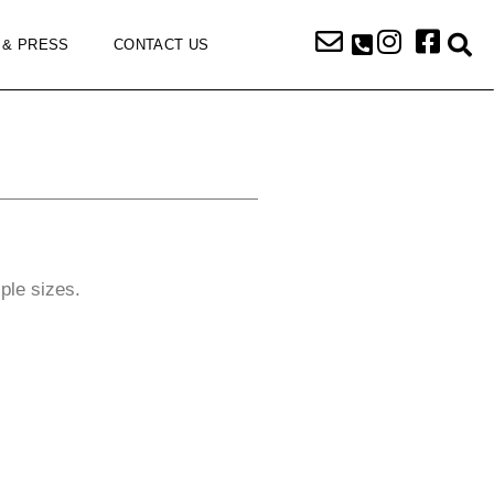
 & PRESS
CONTACT US
iple sizes.