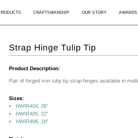
PRODUCTS
CRAFTSMANSHIP
OUR STORY
AWARDS
Strap Hinge Tulip Tip
Product Description:
Pair of forged iron tulip tip strap hinges available in mult
Sizes:
HWIR404, 26″
HWIR405, 22″
HWIR406, 18″