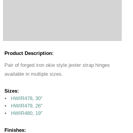
Product Description:
Pair of forged iron okie style jester strap hinges
available in multiple sizes.
Sizes:
HWIR478, 30″
HWIR479, 26″
HWIR480, 19″
Finishes: