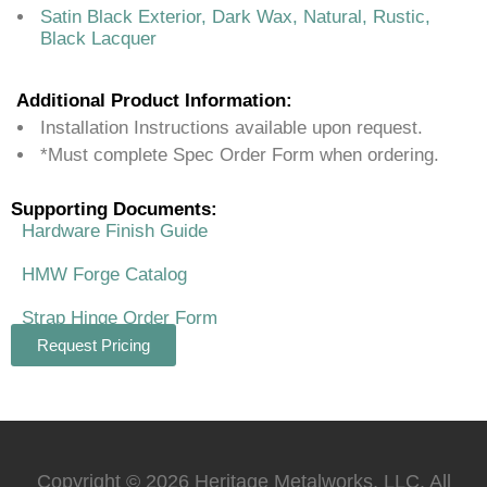
Satin Black Exterior, Dark Wax, Natural, Rustic,
Black Lacquer
Additional Product Information:
Installation Instructions available upon request.
*Must complete Spec Order Form when ordering.
Supporting Documents:
Hardware Finish Guide
HMW Forge Catalog
Strap Hinge Order Form
Request Pricing
Copyright © 2026 Heritage Metalworks, LLC. All