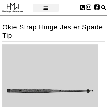
AWARDS & PRESS
Okie Strap Hinge Jester Spade
Tip