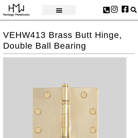
AWARDS & PRESS
VEHW413 Brass Butt Hinge,
Double Ball Bearing