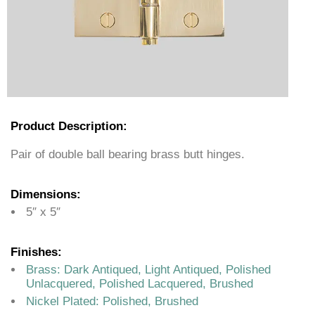
Product Description:
Pair of double ball bearing brass butt hinges.
Dimensions:
5″ x 5″
Finishes:
Brass: Dark Antiqued, Light Antiqued, Polished
Unlacquered, Polished Lacquered, Brushed
Nickel Plated: Polished, Brushed