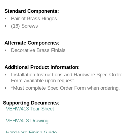
Standard Components:
Pair of Brass Hinges
(16) Screws
Alternate Components:
Decorative Brass Finials
Additional Product Information:
Installation Instructions and Hardware Spec Order
Form available upon request.
*Must complete Spec Order Form when ordering.
Supporting Documents:
VEHW413 Tear Sheet
VEHW413 Drawing
Hardware Finish Guide