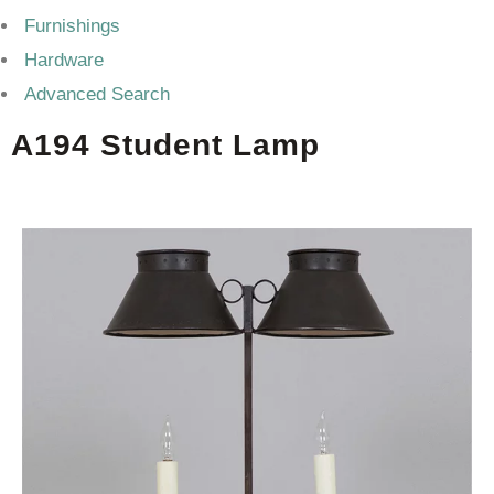
Furnishings
Hardware
Advanced Search
A194 Student Lamp