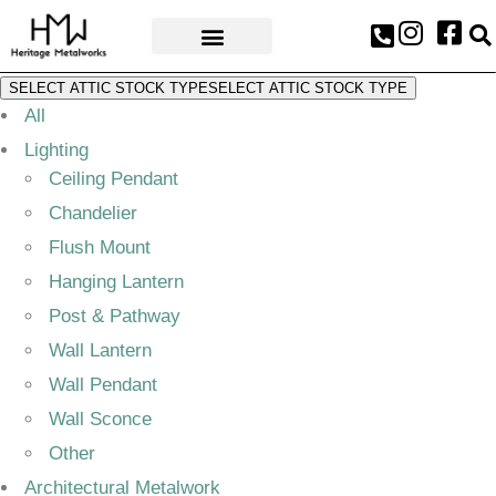
AWARDS & PRESS
SELECT ATTIC STOCK TYPE
SELECT ATTIC STOCK TYPE
All
Lighting
Ceiling Pendant
Chandelier
Flush Mount
Hanging Lantern
Post & Pathway
Wall Lantern
Wall Pendant
Wall Sconce
Other
Architectural Metalwork