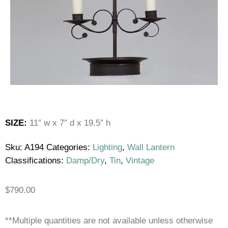
SIZE:
11″ w x 7″ d x 19.5″ h
Sku:
A194
Categories:
Lighting
,
Wall Lantern
Classifications:
Damp/Dry
,
Tin
,
Vintage
$
790.00
**Multiple quantities are not available unless otherwise