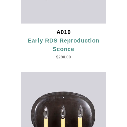
A010
Early RDS Reproduction
Sconce
$
290.00