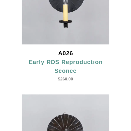
A026
Early RDS Reproduction
Sconce
$
260.00