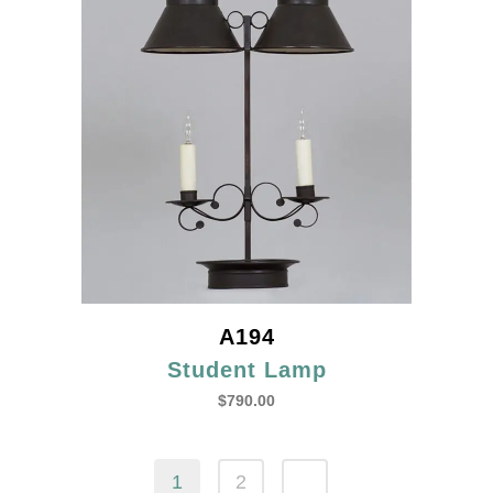
A194
Student Lamp
$
790.00
1
2