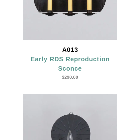
A013
Early RDS Reproduction
Sconce
$
290.00