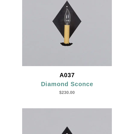
A037
Diamond Sconce
$
230.00