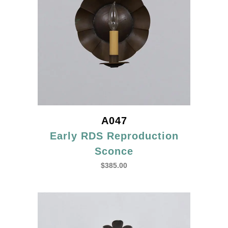
A047
Early RDS Reproduction
Sconce
$
385.00