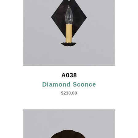
A038
Diamond Sconce
$
230.00