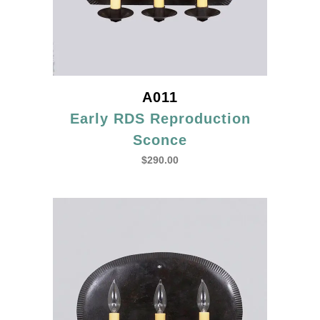
A011
Early RDS Reproduction
Sconce
$
290.00