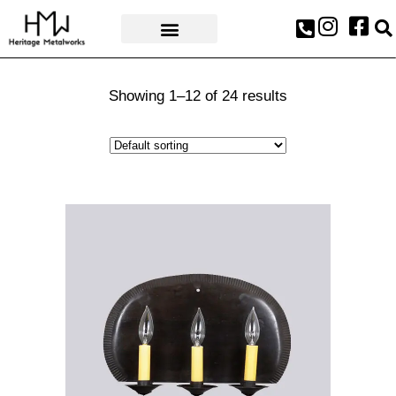
AWARDS & PRESS
Showing 1–12 of 24 results