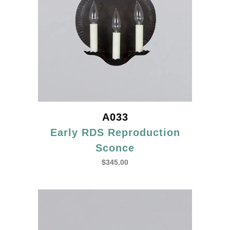
A033
Early RDS Reproduction
Sconce
$
345.00