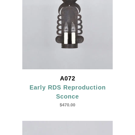
A072
Early RDS Reproduction
Sconce
$
470.00