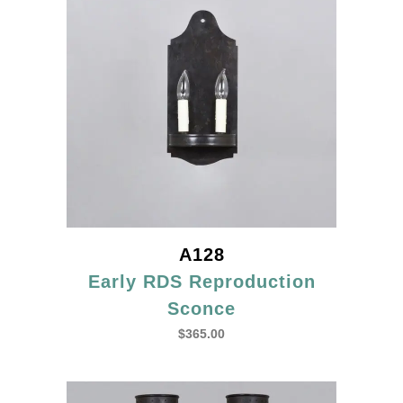
A128
Early RDS Reproduction
Sconce
$
365.00