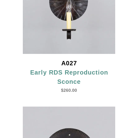
A027
Early RDS Reproduction
Sconce
$
260.00