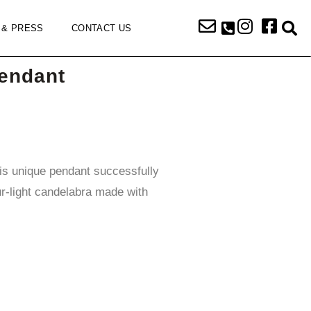
 & PRESS
CONTACT US
endant
his unique pendant successfully
r-light candelabra made with