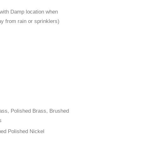
 with Damp location when
y from rain or sprinklers)
rass, Polished Brass, Brushed
s
ued Polished Nickel