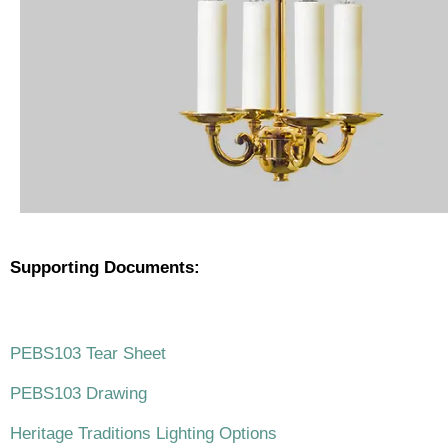
Supporting Documents:
.
PEBS103 Tear Sheet
PEBS103 Drawing
Heritage Traditions Lighting Options