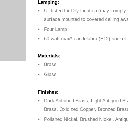
Lamping:
UL listed for Dry location (may comply
surface mounted to covered ceiling awa
Four Lamp
60-watt max* candelabra (E12) socket
Materials:
Brass
Glass
Finishes:
Dark Antiqued Brass, Light Antiqued B
Brass, Oxidized Copper, Bronzed Bras
Polished Nickel, Brushed Nickel, Antiq