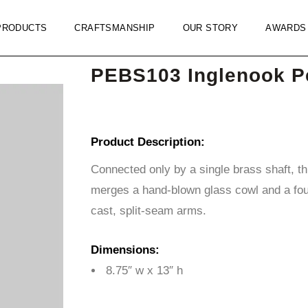
PRODUCTS
CRAFTSMANSHIP
OUR STORY
AWARDS
PEBS103 Inglenook P
Product Description:
Connected only by a single brass shaft, t
merges a hand-blown glass cowl and a fou
cast, split-seam arms.
Dimensions:
8.75″ w x 13″ h