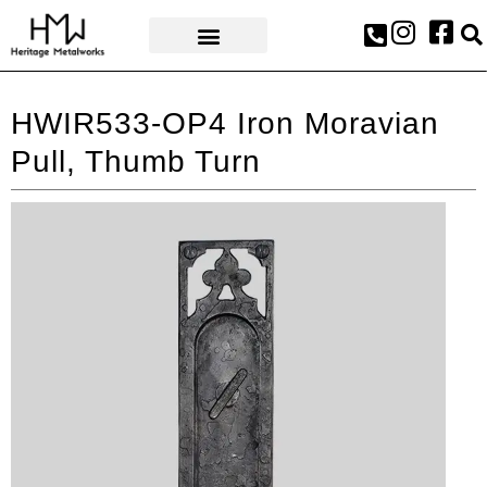
AWARDS & PRESS
HWIR533-OP4 Iron Moravian
Pull, Thumb Turn