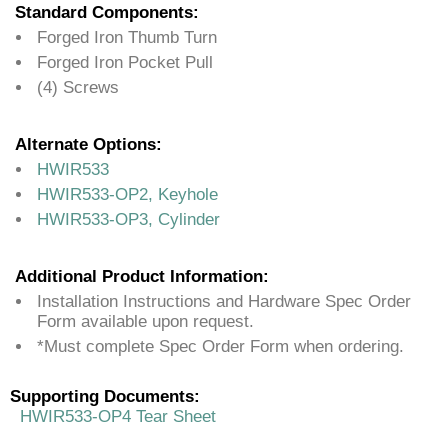
Standard Components:
Forged Iron Thumb Turn
Forged Iron Pocket Pull
(4) Screws
Alternate Options:
HWIR533
HWIR533-OP2, Keyhole
HWIR533-OP3, Cylinder
Additional Product Information:
Installation Instructions and Hardware Spec Order
Form available upon request.
*Must complete Spec Order Form when ordering.
Supporting Documents:
HWIR533-OP4 Tear Sheet