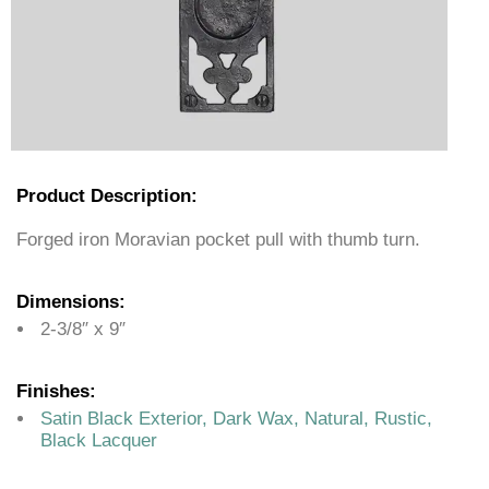
Product Description:
Forged iron Moravian pocket pull with thumb turn.
Dimensions:
2-3/8″ x 9″
Finishes:
Satin Black Exterior, Dark Wax, Natural, Rustic,
Black Lacquer